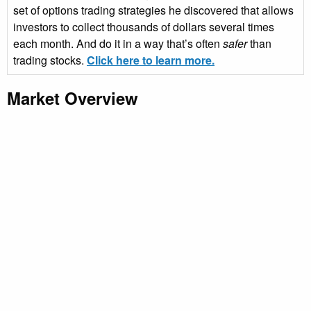
set of options trading strategies he discovered that allows
investors to collect thousands of dollars several times
each month. And do it in a way that’s often
safer
than
trading stocks.
Click here to learn more.
Market Overview