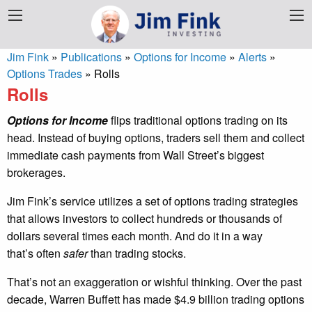
Jim Fink
»
Publications
»
Options for Income
»
Alerts
»
Options Trades
»
Rolls
Rolls
Options for Income
flips traditional options trading on its
head. Instead of buying options, traders sell them and collect
immediate cash payments from Wall Street’s biggest
brokerages.
Jim Fink’s service utilizes a set of options trading strategies
that allows investors to collect hundreds or thousands of
dollars several times each month. And do it in a way
that’s often
safer
than trading stocks.
That’s not an exaggeration or wishful thinking. Over the past
decade, Warren Buffett has made $4.9 billion trading options