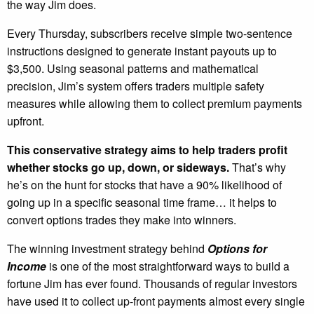
the way Jim does.
Every Thursday, subscribers receive simple two-sentence
instructions designed to generate instant payouts up to
$3,500. Using seasonal patterns and mathematical
precision, Jim’s system offers traders multiple safety
measures while allowing them to collect premium payments
upfront.
This conservative strategy aims to help traders profit
whether stocks go up, down, or sideways.
That’s why
he’s on the hunt for stocks that have a 90% likelihood of
going up in a specific seasonal time frame… it helps to
convert options trades they make into winners.
The winning investment strategy behind
Options for
Income
is one of the most straightforward ways to build a
fortune Jim has ever found. Thousands of regular investors
have used it to collect up-front payments almost every single