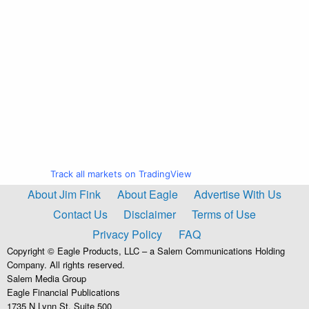
Track all markets on TradingView
About Jim Fink
About Eagle
Advertise With Us
Contact Us
Disclaimer
Terms of Use
Privacy Policy
FAQ
Copyright © Eagle Products, LLC – a Salem Communications Holding
Company. All rights reserved.
Salem Media Group
Eagle Financial Publications
1735 N Lynn St, Suite 500