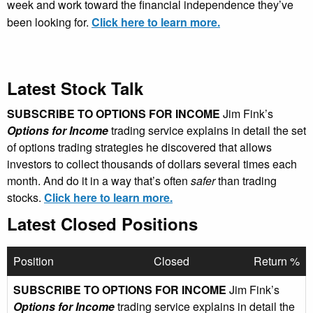
week and work toward the financial independence they’ve
been looking for.
Click here to learn more.
Latest Stock Talk
SUBSCRIBE TO OPTIONS FOR INCOME
Jim Fink’s
Options for Income
trading service explains in detail the set
of options trading strategies he discovered that allows
investors to collect thousands of dollars several times each
month. And do it in a way that’s often
safer
than trading
stocks.
Click here to learn more.
Latest Closed Positions
Position
Closed
Return %
SUBSCRIBE TO OPTIONS FOR INCOME
Jim Fink’s
Options for Income
trading service explains in detail the