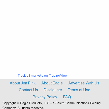
Track all markets on TradingView
About Jim Fink
About Eagle
Advertise With Us
Contact Us
Disclaimer
Terms of Use
Privacy Policy
FAQ
Copyright © Eagle Products, LLC – a Salem Communications Holding
Company. All rights reserved.