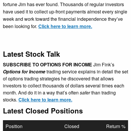
fortune Jim has ever found. Thousands of regular investors
have used it to collect up-front payments almost every single
week and work toward the financial independence they’ve
been looking for.
Click here to learn more.
Latest Stock Talk
SUBSCRIBE TO OPTIONS FOR INCOME
Jim Fink’s
Options for Income
trading service explains in detail the set
of options trading strategies he discovered that allows
investors to collect thousands of dollars several times each
month. And do it in a way that’s often
safer
than trading
stocks.
Click here to learn more.
Latest Closed Positions
Position
Closed
Return %