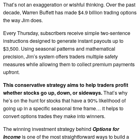
That’s not an exaggeration or wishful thinking. Over the past
decade, Warren Buffett has made $4.9 billion trading options
the way Jim does.
Every Thursday, subscribers receive simple two-sentence
instructions designed to generate instant payouts up to
$3,500. Using seasonal patterns and mathematical
precision, Jim’s system offers traders multiple safety
measures while allowing them to collect premium payments
upfront.
This conservative strategy aims to help traders profit
whether stocks go up, down, or sideways.
That’s why
he’s on the hunt for stocks that have a 90% likelihood of
going up in a specific seasonal time frame… it helps to
convert options trades they make into winners.
The winning investment strategy behind
Options for
Income
is one of the most straightforward ways to build a