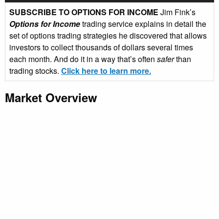
SUBSCRIBE TO OPTIONS FOR INCOME
Jim Fink’s
Options for Income
trading service explains in detail the
set of options trading strategies he discovered that allows
investors to collect thousands of dollars several times
each month. And do it in a way that’s often
safer
than
trading stocks.
Click here to learn more.
Market Overview