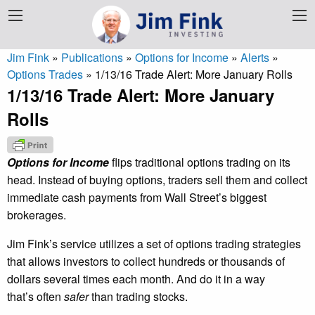
Jim Fink
»
Publications
»
Options for Income
»
Alerts
»
Options Trades
»
1/13/16 Trade Alert: More January Rolls
1/13/16 Trade Alert: More January
Rolls
Options for Income
flips traditional options trading on its
head. Instead of buying options, traders sell them and collect
immediate cash payments from Wall Street’s biggest
brokerages.
Jim Fink’s service utilizes a set of options trading strategies
that allows investors to collect hundreds or thousands of
dollars several times each month. And do it in a way
that’s often
safer
than trading stocks.