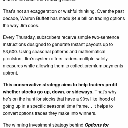
That’s not an exaggeration or wishful thinking. Over the past
decade, Warren Buffett has made $4.9 billion trading options
the way Jim does.
Every Thursday, subscribers receive simple two-sentence
instructions designed to generate instant payouts up to
$3,500. Using seasonal patterns and mathematical
precision, Jim’s system offers traders multiple safety
measures while allowing them to collect premium payments
upfront.
This conservative strategy aims to help traders profit
whether stocks go up, down, or sideways.
That’s why
he’s on the hunt for stocks that have a 90% likelihood of
going up in a specific seasonal time frame… it helps to
convert options trades they make into winners.
The winning investment strategy behind
Options for