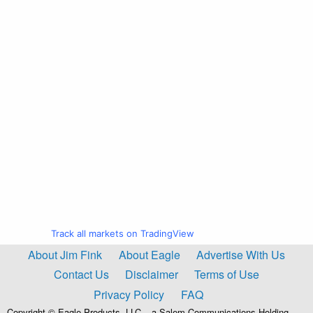
Track all markets on TradingView
About Jim Fink
About Eagle
Advertise With Us
Contact Us
Disclaimer
Terms of Use
Privacy Policy
FAQ
Copyright © Eagle Products, LLC – a Salem Communications Holding