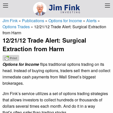
Jim Fink
»
Publications
»
Options for Income
»
Alerts
»
Options Trades
»
12/21/12 Trade Alert: Surgical Extraction
from Harm
12/21/12 Trade Alert: Surgical
Extraction from Harm
Options for Income
flips traditional options trading on its
head. Instead of buying options, traders sell them and collect
immediate cash payments from Wall Street’s biggest
brokerages.
Jim Fink’s service utilizes a set of options trading strategies
that allows investors to collect hundreds or thousands of
dollars several times each month. And do it in a way
that’s often
safer
than trading stocks.