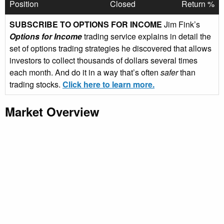
Position
Closed
Return %
SUBSCRIBE TO OPTIONS FOR INCOME
Jim Fink’s
Options for Income
trading service explains in detail the
set of options trading strategies he discovered that allows
investors to collect thousands of dollars several times
each month. And do it in a way that’s often
safer
than
trading stocks.
Click here to learn more.
Market Overview