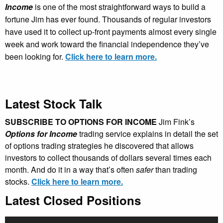
Income
is one of the most straightforward ways to build a
fortune Jim has ever found. Thousands of regular investors
have used it to collect up-front payments almost every single
week and work toward the financial independence they’ve
been looking for.
Click here to learn more.
Latest Stock Talk
SUBSCRIBE TO OPTIONS FOR INCOME
Jim Fink’s
Options for Income
trading service explains in detail the set
of options trading strategies he discovered that allows
investors to collect thousands of dollars several times each
month. And do it in a way that’s often
safer
than trading
stocks.
Click here to learn more.
Latest Closed Positions