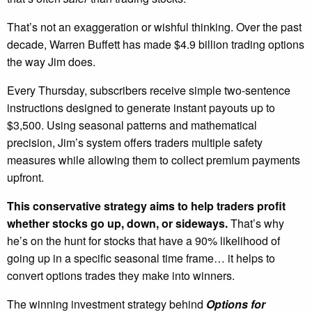
That’s not an exaggeration or wishful thinking. Over the past
decade, Warren Buffett has made $4.9 billion trading options
the way Jim does.
Every Thursday, subscribers receive simple two-sentence
instructions designed to generate instant payouts up to
$3,500. Using seasonal patterns and mathematical
precision, Jim’s system offers traders multiple safety
measures while allowing them to collect premium payments
upfront.
This conservative strategy aims to help traders profit
whether stocks go up, down, or sideways.
That’s why
he’s on the hunt for stocks that have a 90% likelihood of
going up in a specific seasonal time frame… it helps to
convert options trades they make into winners.
The winning investment strategy behind
Options for