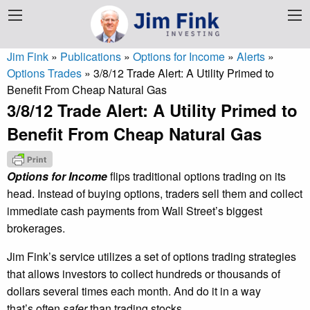
Jim Fink
»
Publications
»
Options for Income
»
Alerts
»
Options Trades
»
3/8/12 Trade Alert: A Utility Primed to
Benefit From Cheap Natural Gas
3/8/12 Trade Alert: A Utility Primed to
Benefit From Cheap Natural Gas
Options for Income
flips traditional options trading on its
head. Instead of buying options, traders sell them and collect
immediate cash payments from Wall Street’s biggest
brokerages.
Jim Fink’s service utilizes a set of options trading strategies
that allows investors to collect hundreds or thousands of
dollars several times each month. And do it in a way
that’s often
safer
than trading stocks.