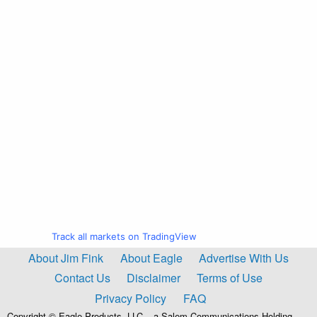
Track all markets on TradingView
About Jim Fink
About Eagle
Advertise With Us
Contact Us
Disclaimer
Terms of Use
Privacy Policy
FAQ
Copyright © Eagle Products, LLC – a Salem Communications Holding