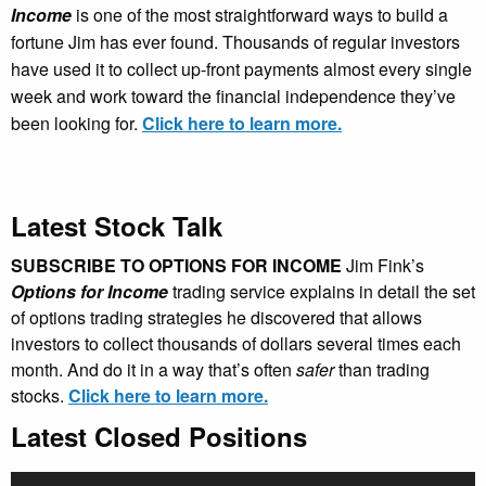
Income
is one of the most straightforward ways to build a
fortune Jim has ever found. Thousands of regular investors
have used it to collect up-front payments almost every single
week and work toward the financial independence they’ve
been looking for.
Click here to learn more.
Latest Stock Talk
SUBSCRIBE TO OPTIONS FOR INCOME
Jim Fink’s
Options for Income
trading service explains in detail the set
of options trading strategies he discovered that allows
investors to collect thousands of dollars several times each
month. And do it in a way that’s often
safer
than trading
stocks.
Click here to learn more.
Latest Closed Positions