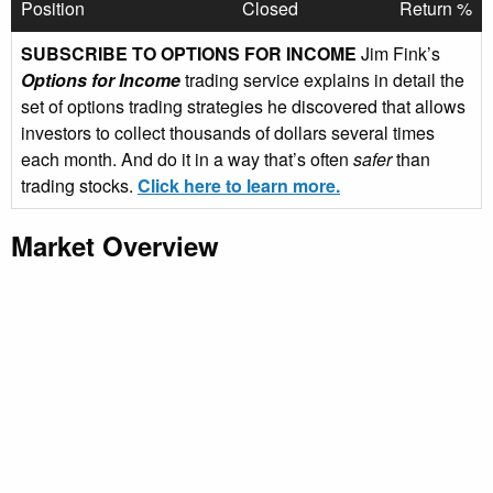
Position
Closed
Return %
SUBSCRIBE TO OPTIONS FOR INCOME
Jim Fink’s
Options for Income
trading service explains in detail the
set of options trading strategies he discovered that allows
investors to collect thousands of dollars several times
each month. And do it in a way that’s often
safer
than
trading stocks.
Click here to learn more.
Market Overview