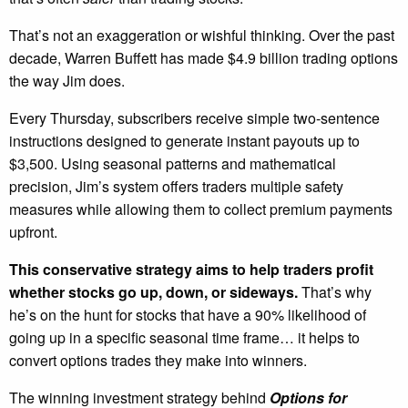
That’s not an exaggeration or wishful thinking. Over the past
decade, Warren Buffett has made $4.9 billion trading options
the way Jim does.
Every Thursday, subscribers receive simple two-sentence
instructions designed to generate instant payouts up to
$3,500. Using seasonal patterns and mathematical
precision, Jim’s system offers traders multiple safety
measures while allowing them to collect premium payments
upfront.
This conservative strategy aims to help traders profit
whether stocks go up, down, or sideways.
That’s why
he’s on the hunt for stocks that have a 90% likelihood of
going up in a specific seasonal time frame… it helps to
convert options trades they make into winners.
The winning investment strategy behind
Options for