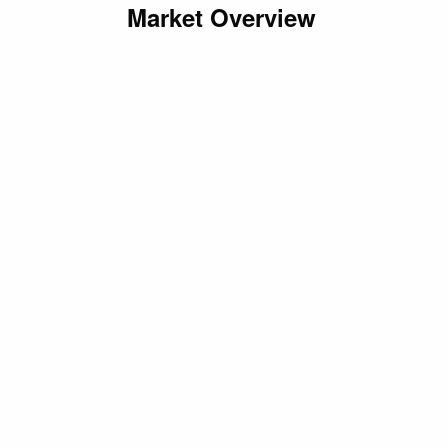
Market Overview