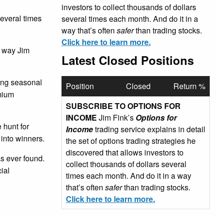
investors to collect thousands of dollars
several times
several times each month. And do it in a
way that’s often
safer
than trading stocks.
Click here to learn more.
e way Jim
Latest Closed Positions
sing seasonal
Position
Closed
Return %
emium
SUBSCRIBE TO OPTIONS FOR
INCOME
Jim Fink’s
Options for
 hunt for
Income
trading service explains in detail
 into winners.
the set of options trading strategies he
discovered that allows investors to
as ever found.
collect thousands of dollars several
ial
times each month. And do it in a way
that’s often
safer
than trading stocks.
Click here to learn more.