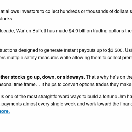
that allows investors to collect hundreds or thousands of dollars 
stocks.
 decade, Warren Buffett has made $4.9 billion trading options th
tructions designed to generate instant payouts up to $3,500. U
ders multiple safety measures while allowing them to collect pr
ether stocks go up, down, or sideways.
That’s why he’s on the
easonal time frame… it helps to convert options trades they make
is one of the most straightforward ways to build a fortune Jim h
nt payments almost every single week and work toward the financ
more.