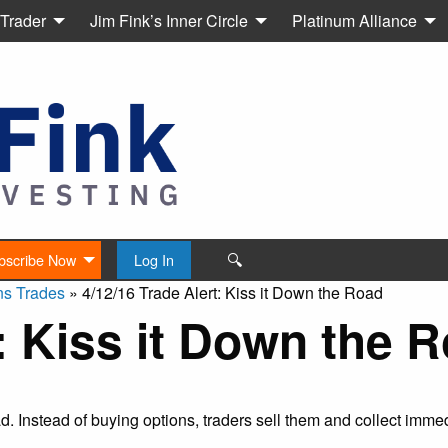
 Trader
Jim Fink’s Inner Circle
Platinum Alliance
🔍
bscribe Now
Log In
ns Trades
»
4/12/16 Trade Alert: Kiss it Down the Road
t: Kiss it Down the 
ead. Instead of buying options, traders sell them and collect imm