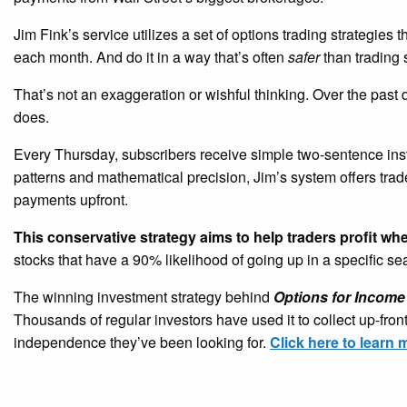
Jim Fink’s service utilizes a set of options trading strategies 
each month. And do it in a way that’s often
safer
than trading 
That’s not an exaggeration or wishful thinking. Over the past
does.
Every Thursday, subscribers receive simple two-sentence ins
patterns and mathematical precision, Jim’s system offers tra
payments upfront.
This conservative strategy aims to help traders profit wh
stocks that have a 90% likelihood of going up in a specific s
The winning investment strategy behind
Options for Income
Thousands of regular investors have used it to collect up-fro
independence they’ve been looking for.
Click here to learn 