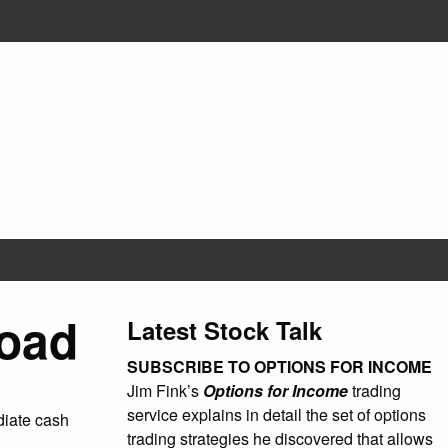
Road
Latest Stock Talk
SUBSCRIBE TO OPTIONS FOR INCOME
Jim Fink’s
Options for Income
trading
service explains in detail the set of options
ediate cash
trading strategies he discovered that allows