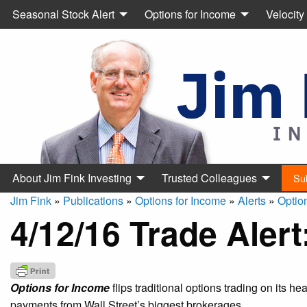
Seasonal Stock Alert
Options for Income
Velocity
About Jim Fink Investing
Trusted Colleagues
Su
Jim Fink
»
Publications
»
Options for Income
»
Alerts
»
Optio
4/12/16 Trade Aler
Options for Income
flips traditional options trading on its h
payments from Wall Street’s biggest brokerages.