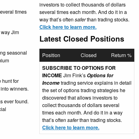
investors to collect thousands of dollars
several times
several times each month. And do it in a
way that’s often
safer
than trading stocks.
Click here to learn more.
e way Jim
Latest Closed Positions
sing seasonal
Position
Closed
Return %
emium
SUBSCRIBE TO OPTIONS FOR
INCOME
Jim Fink’s
Options for
 hunt for
Income
trading service explains in detail
 into winners.
the set of options trading strategies he
discovered that allows investors to
as ever found.
collect thousands of dollars several
ial
times each month. And do it in a way
that’s often
safer
than trading stocks.
Click here to learn more.