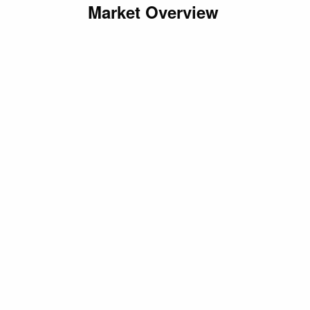
Market Overview