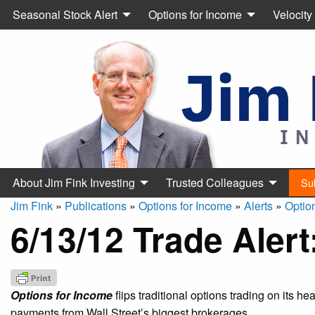
Seasonal Stock Alert
Options for Income
Velocity
About Jim Fink Investing
Trusted Colleagues
Su
Jim Fink
»
Publications
»
Options for Income
»
Alerts
»
Optio
6/13/12 Trade Aler
Options for Income
flips traditional options trading on its h
payments from Wall Street’s biggest brokerages.