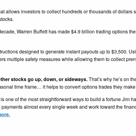
that allows investors to collect hundreds or thousands of dollars 
stocks.
 decade, Warren Buffett has made $4.9 billion trading options th
tructions designed to generate instant payouts up to $3,500. U
ders multiple safety measures while allowing them to collect pr
ether stocks go up, down, or sideways.
That’s why he’s on the
easonal time frame… it helps to convert options trades they make
is one of the most straightforward ways to build a fortune Jim h
nt payments almost every single week and work toward the financ
more.