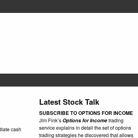
Latest Stock Talk
SUBSCRIBE TO OPTIONS FOR INCOME
Jim Fink’s
Options for Income
trading
service explains in detail the set of options
ediate cash
trading strategies he discovered that allows