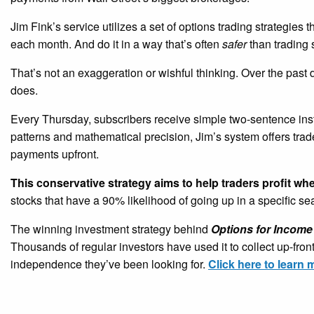
Jim Fink’s service utilizes a set of options trading strategies 
each month. And do it in a way that’s often
safer
than trading 
That’s not an exaggeration or wishful thinking. Over the past
does.
Every Thursday, subscribers receive simple two-sentence ins
patterns and mathematical precision, Jim’s system offers tra
payments upfront.
This conservative strategy aims to help traders profit wh
stocks that have a 90% likelihood of going up in a specific s
The winning investment strategy behind
Options for Income
Thousands of regular investors have used it to collect up-fro
independence they’ve been looking for.
Click here to learn 