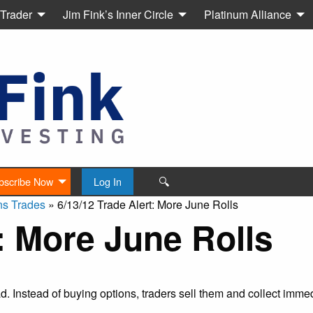
 Trader
Jim Fink’s Inner Circle
Platinum Alliance
🔍
bscribe Now
Log In
ns Trades
»
6/13/12 Trade Alert: More June Rolls
t: More June Rolls
ead. Instead of buying options, traders sell them and collect imm