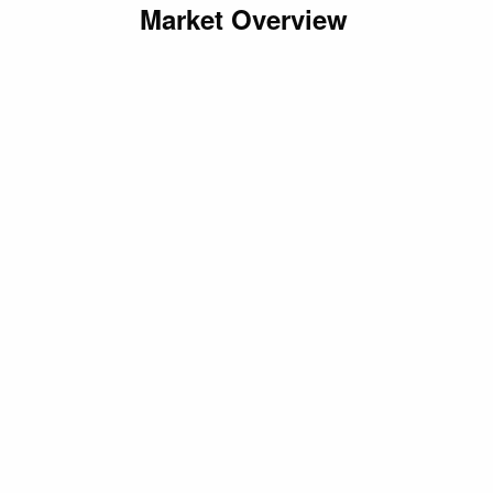
Market Overview