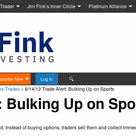
 Trader
Jim Fink’s Inner Circle
Platinum Alliance
🔍
bscribe Now
Log In
ns Trades
»
6/14/12 Trade Alert: Bulking Up on Sports
t: Bulking Up on Spo
ead. Instead of buying options, traders sell them and collect imm