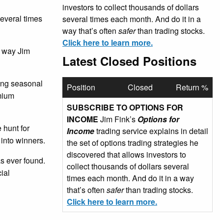
investors to collect thousands of dollars
several times
several times each month. And do it in a
way that’s often
safer
than trading stocks.
Click here to learn more.
e way Jim
Latest Closed Positions
sing seasonal
Position
Closed
Return %
emium
SUBSCRIBE TO OPTIONS FOR
INCOME
Jim Fink’s
Options for
 hunt for
Income
trading service explains in detail
 into winners.
the set of options trading strategies he
discovered that allows investors to
as ever found.
collect thousands of dollars several
ial
times each month. And do it in a way
that’s often
safer
than trading stocks.
Click here to learn more.