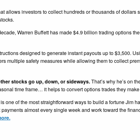
that allows investors to collect hundreds or thousands of dollars 
stocks.
 decade, Warren Buffett has made $4.9 billion trading options th
tructions designed to generate instant payouts up to $3,500. U
ders multiple safety measures while allowing them to collect pr
ether stocks go up, down, or sideways.
That’s why he’s on the
easonal time frame… it helps to convert options trades they make
is one of the most straightforward ways to build a fortune Jim h
nt payments almost every single week and work toward the financ
more.