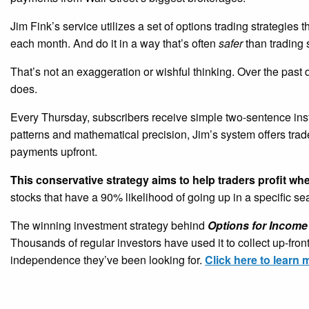
Jim Fink’s service utilizes a set of options trading strategies 
each month. And do it in a way that’s often
safer
than trading 
That’s not an exaggeration or wishful thinking. Over the past
does.
Every Thursday, subscribers receive simple two-sentence ins
patterns and mathematical precision, Jim’s system offers tra
payments upfront.
This conservative strategy aims to help traders profit wh
stocks that have a 90% likelihood of going up in a specific s
The winning investment strategy behind
Options for Income
Thousands of regular investors have used it to collect up-fro
independence they’ve been looking for.
Click here to learn 