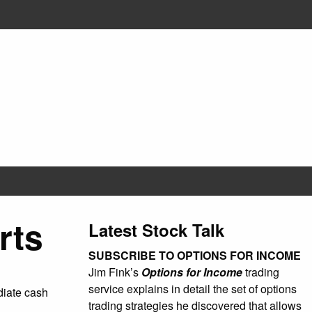
rts
Latest Stock Talk
SUBSCRIBE TO OPTIONS FOR INCOME
Jim Fink’s
Options for Income
trading
service explains in detail the set of options
ediate cash
trading strategies he discovered that allows