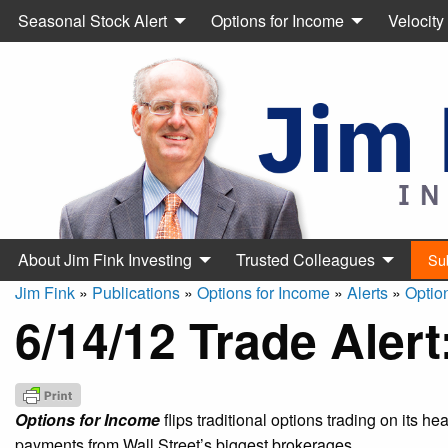
Seasonal Stock Alert
Options for Income
Velocity
About Jim Fink Investing
Trusted Colleagues
Su
Jim Fink
»
Publications
»
Options for Income
»
Alerts
»
Optio
6/14/12 Trade Aler
Options for Income
flips traditional options trading on its h
payments from Wall Street’s biggest brokerages.