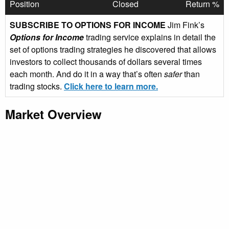
Position
Closed
Return %
SUBSCRIBE TO OPTIONS FOR INCOME
Jim Fink’s
Options for Income
trading service explains in detail the
set of options trading strategies he discovered that allows
investors to collect thousands of dollars several times
each month. And do it in a way that’s often
safer
than
trading stocks.
Click here to learn more.
Market Overview