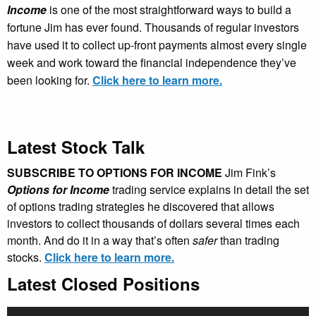
Income
is one of the most straightforward ways to build a
fortune Jim has ever found. Thousands of regular investors
have used it to collect up-front payments almost every single
week and work toward the financial independence they’ve
been looking for.
Click here to learn more.
Latest Stock Talk
SUBSCRIBE TO OPTIONS FOR INCOME
Jim Fink’s
Options for Income
trading service explains in detail the set
of options trading strategies he discovered that allows
investors to collect thousands of dollars several times each
month. And do it in a way that’s often
safer
than trading
stocks.
Click here to learn more.
Latest Closed Positions