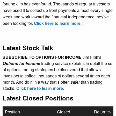
fortune Jim has ever found. Thousands of regular investors
have used it to collect up-front payments almost every single
week and work toward the financial independence they’ve
been looking for.
Click here to learn more.
Latest Stock Talk
SUBSCRIBE TO OPTIONS FOR INCOME
Jim Fink’s
Options for Income
trading service explains in detail the set
of options trading strategies he discovered that allows
investors to collect thousands of dollars several times each
month. And do it in a way that’s often
safer
than trading
stocks.
Click here to learn more.
Latest Closed Positions
Position
Closed
Return %