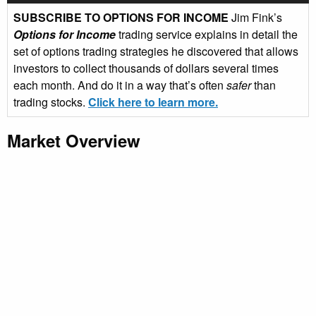
SUBSCRIBE TO OPTIONS FOR INCOME
Jim Fink’s
Options for Income
trading service explains in detail the
set of options trading strategies he discovered that allows
investors to collect thousands of dollars several times
each month. And do it in a way that’s often
safer
than
trading stocks.
Click here to learn more.
Market Overview