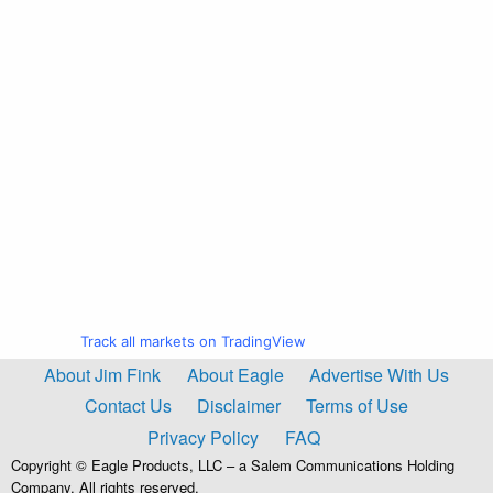
Track all markets on TradingView
About Jim Fink
About Eagle
Advertise With Us
Contact Us
Disclaimer
Terms of Use
Privacy Policy
FAQ
Copyright © Eagle Products, LLC – a Salem Communications Holding
Company. All rights reserved.