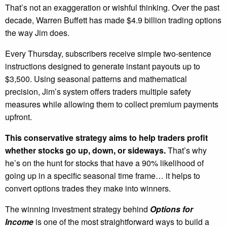
That’s not an exaggeration or wishful thinking. Over the past
decade, Warren Buffett has made $4.9 billion trading options
the way Jim does.
Every Thursday, subscribers receive simple two-sentence
instructions designed to generate instant payouts up to
$3,500. Using seasonal patterns and mathematical
precision, Jim’s system offers traders multiple safety
measures while allowing them to collect premium payments
upfront.
This conservative strategy aims to help traders profit
whether stocks go up, down, or sideways.
That’s why
he’s on the hunt for stocks that have a 90% likelihood of
going up in a specific seasonal time frame… it helps to
convert options trades they make into winners.
The winning investment strategy behind
Options for
Income
is one of the most straightforward ways to build a