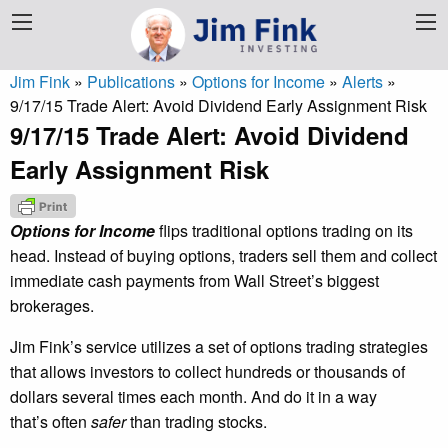
Jim Fink
»
Publications
»
Options for Income
»
Alerts
»
9/17/15 Trade Alert: Avoid Dividend Early Assignment Risk
9/17/15 Trade Alert: Avoid Dividend
Early Assignment Risk
Options for Income
flips traditional options trading on its
head. Instead of buying options, traders sell them and collect
immediate cash payments from Wall Street’s biggest
brokerages.
Jim Fink’s service utilizes a set of options trading strategies
that allows investors to collect hundreds or thousands of
dollars several times each month. And do it in a way
that’s often
safer
than trading stocks.