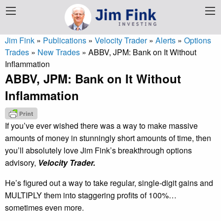
Jim Fink
»
Publications
»
Velocity Trader
»
Alerts
»
Options
Trades
»
New Trades
»
ABBV, JPM: Bank on It Without
Inflammation
ABBV, JPM: Bank on It Without
Inflammation
If you’ve ever wished there was a way to make massive
amounts of money in stunningly short amounts of time, then
you’ll absolutely love Jim Fink’s breakthrough options
advisory,
Velocity Trader.
He’s figured out a way to take regular, single-digit gains and
MULTIPLY them into staggering profits of 100%…
sometimes even more.