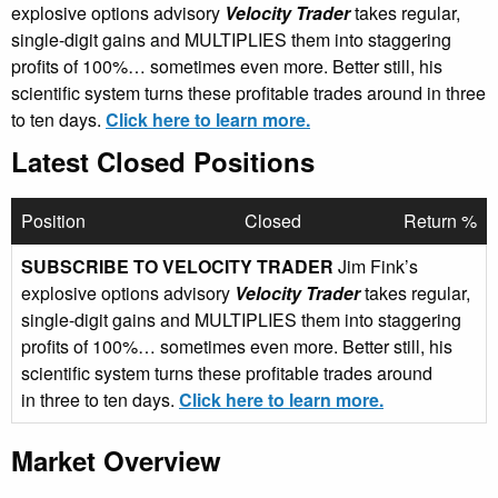
explosive options advisory
Velocity Trader
takes regular,
single-digit gains and MULTIPLIES them into staggering
profits of 100%… sometimes even more. Better still, his
scientific system turns these profitable trades around in three
to ten days.
Click here to learn more.
Latest Closed Positions
Position
Closed
Return %
SUBSCRIBE TO VELOCITY TRADER
Jim Fink’s
explosive options advisory
Velocity Trader
takes regular,
single-digit gains and MULTIPLIES them into staggering
profits of 100%… sometimes even more. Better still, his
scientific system turns these profitable trades around
in three to ten days.
Click here to learn more.
Market Overview