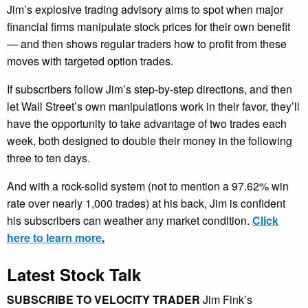
Jim’s explosive trading advisory aims to spot when major
financial firms manipulate stock prices for their own benefit
— and then shows regular traders how to profit from these
moves with targeted option trades.
If subscribers follow Jim’s step-by-step directions, and then
let Wall Street’s own manipulations work in their favor, they’ll
have the opportunity to take advantage of two trades each
week, both designed to double their money in the following
three to ten days.
And with a rock-solid system (not to mention a 97.62% win
rate over nearly 1,000 trades) at his back, Jim is confident
his subscribers can weather any market condition.
Click
here to learn more
.
Latest Stock Talk
SUBSCRIBE TO VELOCITY TRADER
Jim Fink’s