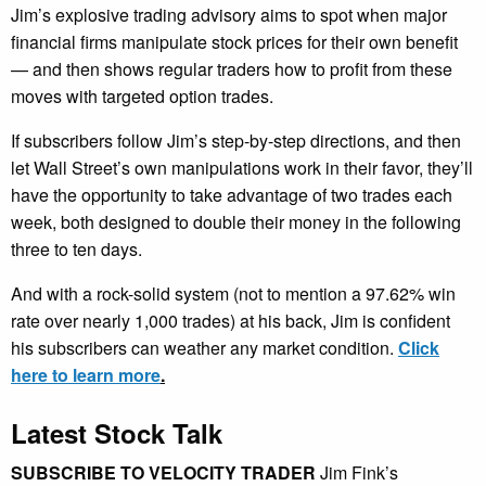
Jim’s explosive trading advisory aims to spot when major
financial firms manipulate stock prices for their own benefit
— and then shows regular traders how to profit from these
moves with targeted option trades.
If subscribers follow Jim’s step-by-step directions, and then
let Wall Street’s own manipulations work in their favor, they’ll
have the opportunity to take advantage of two trades each
week, both designed to double their money in the following
three to ten days.
And with a rock-solid system (not to mention a 97.62% win
rate over nearly 1,000 trades) at his back, Jim is confident
his subscribers can weather any market condition.
Click
here to learn more
.
Latest Stock Talk
SUBSCRIBE TO VELOCITY TRADER
Jim Fink’s