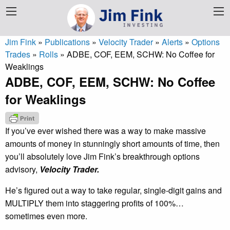
Jim Fink
»
Publications
»
Velocity Trader
»
Alerts
»
Options
Trades
»
Rolls
»
ADBE, COF, EEM, SCHW: No Coffee for
Weaklings
ADBE, COF, EEM, SCHW: No Coffee
for Weaklings
If you’ve ever wished there was a way to make massive
amounts of money in stunningly short amounts of time, then
you’ll absolutely love Jim Fink’s breakthrough options
advisory,
Velocity Trader.
He’s figured out a way to take regular, single-digit gains and
MULTIPLY them into staggering profits of 100%…
sometimes even more.