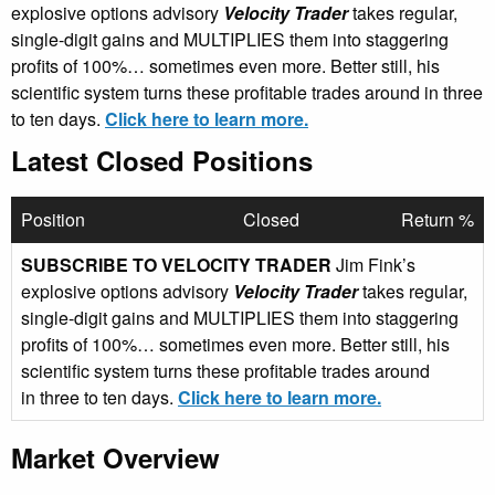
explosive options advisory
Velocity Trader
takes regular,
single-digit gains and MULTIPLIES them into staggering
profits of 100%… sometimes even more. Better still, his
scientific system turns these profitable trades around in three
to ten days.
Click here to learn more.
Latest Closed Positions
Position
Closed
Return %
SUBSCRIBE TO VELOCITY TRADER
Jim Fink’s
explosive options advisory
Velocity Trader
takes regular,
single-digit gains and MULTIPLIES them into staggering
profits of 100%… sometimes even more. Better still, his
scientific system turns these profitable trades around
in three to ten days.
Click here to learn more.
Market Overview