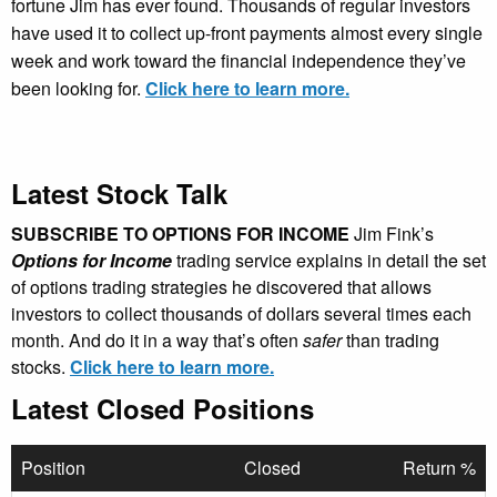
fortune Jim has ever found. Thousands of regular investors
have used it to collect up-front payments almost every single
week and work toward the financial independence they’ve
been looking for.
Click here to learn more.
Latest Stock Talk
SUBSCRIBE TO OPTIONS FOR INCOME
Jim Fink’s
Options for Income
trading service explains in detail the set
of options trading strategies he discovered that allows
investors to collect thousands of dollars several times each
month. And do it in a way that’s often
safer
than trading
stocks.
Click here to learn more.
Latest Closed Positions
Position
Closed
Return %