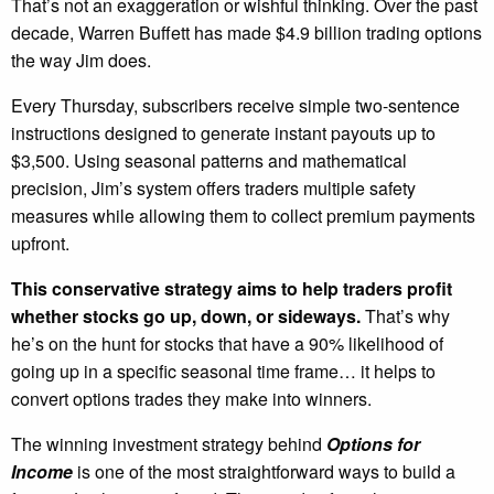
That’s not an exaggeration or wishful thinking. Over the past
decade, Warren Buffett has made $4.9 billion trading options
the way Jim does.
Every Thursday, subscribers receive simple two-sentence
instructions designed to generate instant payouts up to
$3,500. Using seasonal patterns and mathematical
precision, Jim’s system offers traders multiple safety
measures while allowing them to collect premium payments
upfront.
This conservative strategy aims to help traders profit
whether stocks go up, down, or sideways.
That’s why
he’s on the hunt for stocks that have a 90% likelihood of
going up in a specific seasonal time frame… it helps to
convert options trades they make into winners.
The winning investment strategy behind
Options for
Income
is one of the most straightforward ways to build a