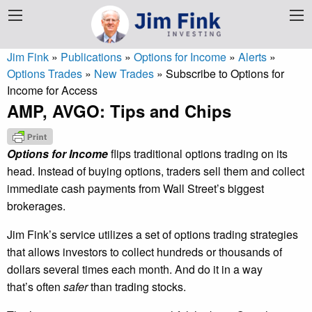
Jim Fink
»
Publications
»
Options for Income
»
Alerts
»
Options Trades
»
New Trades
»
Subscribe to Options for
Income for Access
AMP, AVGO: Tips and Chips
Options for Income
flips traditional options trading on its
head. Instead of buying options, traders sell them and collect
immediate cash payments from Wall Street’s biggest
brokerages.
Jim Fink’s service utilizes a set of options trading strategies
that allows investors to collect hundreds or thousands of
dollars several times each month. And do it in a way
that’s often
safer
than trading stocks.