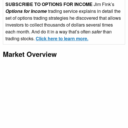
SUBSCRIBE TO OPTIONS FOR INCOME
Jim Fink’s
Options for Income
trading service explains in detail the
set of options trading strategies he discovered that allows
investors to collect thousands of dollars several times
each month. And do it in a way that’s often
safer
than
trading stocks.
Click here to learn more.
Market Overview