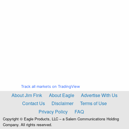
Track all markets on TradingView
About Jim Fink
About Eagle
Advertise With Us
Contact Us
Disclaimer
Terms of Use
Privacy Policy
FAQ
Copyright © Eagle Products, LLC – a Salem Communications Holding
Company. All rights reserved.