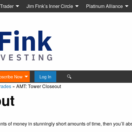
 Trader
Jim Fink’s Inner Circle
Platinum Alliance
🔍
bscribe Now
Log In
rades
»
AMT: Tower Closeout
ut
s of money in stunningly short amounts of time, then you’ll abs