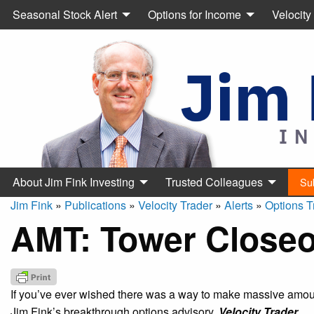
Seasonal Stock Alert
Options for Income
Velocity
About Jim Fink Investing
Trusted Colleagues
Su
Jim Fink
»
Publications
»
Velocity Trader
»
Alerts
»
Options T
AMT: Tower Closeo
If you’ve ever wished there was a way to make massive amount
Jim Fink’s breakthrough options advisory,
Velocity Trader.