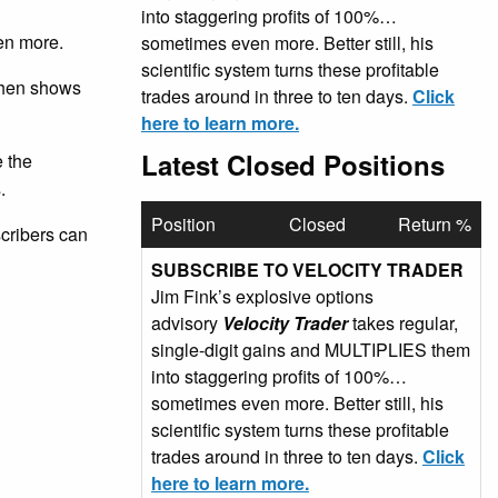
into staggering profits of 100%…
en more.
sometimes even more. Better still, his
scientific system turns these profitable
 then shows
trades around in three to ten days.
Click
here to learn more.
Latest Closed Positions
e the
.
Position
Closed
Return %
scribers can
SUBSCRIBE TO VELOCITY TRADER
Jim Fink’s explosive options
advisory
Velocity Trader
takes regular,
single-digit gains and MULTIPLIES them
into staggering profits of 100%…
sometimes even more. Better still, his
scientific system turns these profitable
trades around in three to ten days.
Click
here to learn more.