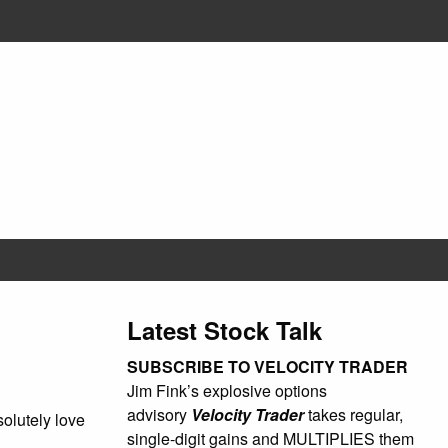
Latest Stock Talk
SUBSCRIBE TO VELOCITY TRADER
Jim Fink’s explosive options
advisory
Velocity Trader
takes regular,
olutely love
single-digit gains and MULTIPLIES them