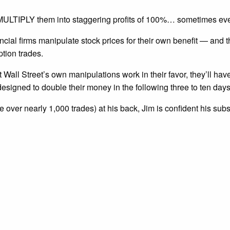
nd MULTIPLY them into staggering profits of 100%… sometimes ev
ncial firms manipulate stock prices for their own benefit — and
ption trades.
t Wall Street’s own manipulations work in their favor, they’ll hav
esigned to double their money in the following three to ten days
 over nearly 1,000 trades) at his back, Jim is confident his sub