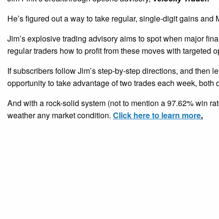
He’s figured out a way to take regular, single-digit gains a
Jim’s explosive trading advisory aims to spot when major fina
regular traders how to profit from these moves with targeted o
If subscribers follow Jim’s step-by-step directions, and then le
opportunity to take advantage of two trades each week, both d
And with a rock-solid system (not to mention a 97.62% win rate
weather any market condition.
Click here to learn more
.