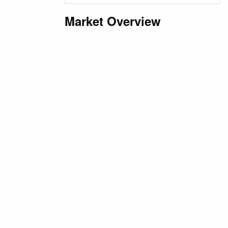
Market Overview