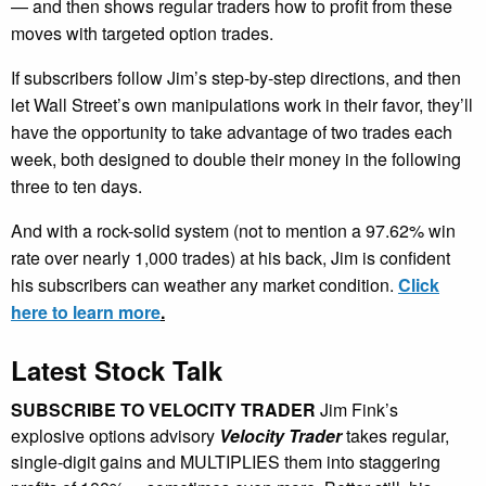
— and then shows regular traders how to profit from these
moves with targeted option trades.
If subscribers follow Jim’s step-by-step directions, and then
let Wall Street’s own manipulations work in their favor, they’ll
have the opportunity to take advantage of two trades each
week, both designed to double their money in the following
three to ten days.
And with a rock-solid system (not to mention a 97.62% win
rate over nearly 1,000 trades) at his back, Jim is confident
his subscribers can weather any market condition.
Click
here to learn more
.
Latest Stock Talk
SUBSCRIBE TO VELOCITY TRADER
Jim Fink’s
explosive options advisory
Velocity Trader
takes regular,
single-digit gains and MULTIPLIES them into staggering