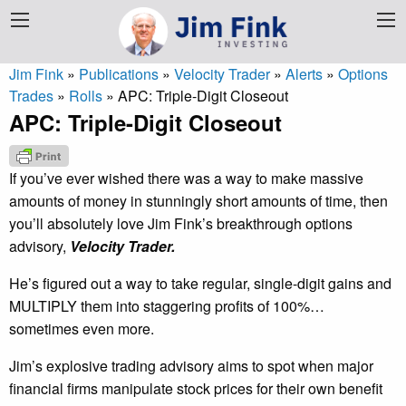
Jim Fink
»
Publications
»
Velocity Trader
»
Alerts
»
Options
Trades
»
Rolls
»
APC: Triple-Digit Closeout
APC: Triple-Digit Closeout
If you’ve ever wished there was a way to make massive
amounts of money in stunningly short amounts of time, then
you’ll absolutely love Jim Fink’s breakthrough options
advisory,
Velocity Trader.
He’s figured out a way to take regular, single-digit gains and
MULTIPLY them into staggering profits of 100%…
sometimes even more.
Jim’s explosive trading advisory aims to spot when major
financial firms manipulate stock prices for their own benefit