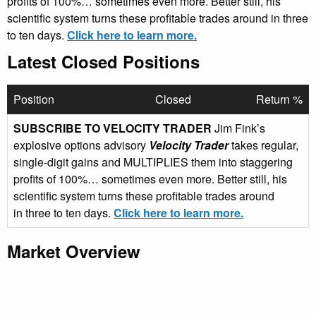
profits of 100%… sometimes even more. Better still, his
scientific system turns these profitable trades around in three
to ten days.
Click here to learn more.
Latest Closed Positions
Position
Closed
Return %
SUBSCRIBE TO VELOCITY TRADER
Jim Fink’s
explosive options advisory
Velocity Trader
takes regular,
single-digit gains and MULTIPLIES them into staggering
profits of 100%… sometimes even more. Better still, his
scientific system turns these profitable trades around
in three to ten days.
Click here to learn more.
Market Overview