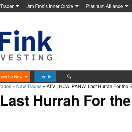
 Trader
Jim Fink’s Inner Circle
Platinum Alliance
🔍
bscribe Now
Log In
rades
»
New Trades
»
ATVI, HCA, PANW: Last Hurrah For the 
Last Hurrah For the