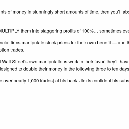
s of money in stunningly short amounts of time, then you’ll abs
nd MULTIPLY them into staggering profits of 100%… sometimes ev
ncial firms manipulate stock prices for their own benefit — and
ption trades.
t Wall Street’s own manipulations work in their favor, they’ll hav
esigned to double their money in the following three to ten days
 over nearly 1,000 trades) at his back, Jim is confident his sub