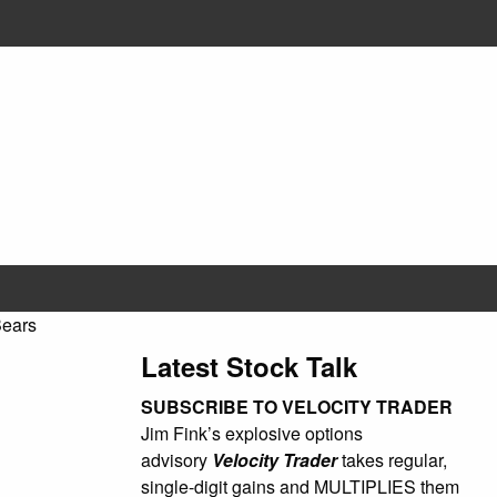
Bears
Latest Stock Talk
SUBSCRIBE TO VELOCITY TRADER
Jim Fink’s explosive options
advisory
Velocity Trader
takes regular,
single-digit gains and MULTIPLIES them