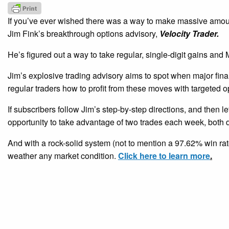
If you’ve ever wished there was a way to make massive amount
Jim Fink’s breakthrough options advisory,
Velocity Trader.
He’s figured out a way to take regular, single-digit gains a
Jim’s explosive trading advisory aims to spot when major fina
regular traders how to profit from these moves with targeted o
If subscribers follow Jim’s step-by-step directions, and then le
opportunity to take advantage of two trades each week, both d
And with a rock-solid system (not to mention a 97.62% win rate
weather any market condition.
Click here to learn more
.