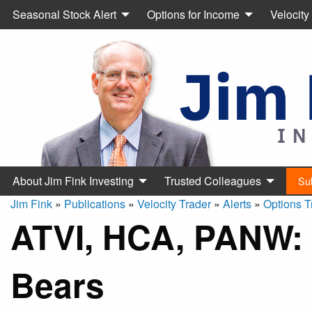
Seasonal Stock Alert
Options for Income
Velocity
About Jim Fink Investing
Trusted Colleagues
Su
Jim Fink
»
Publications
»
Velocity Trader
»
Alerts
»
Options T
ATVI, HCA, PANW: 
Bears