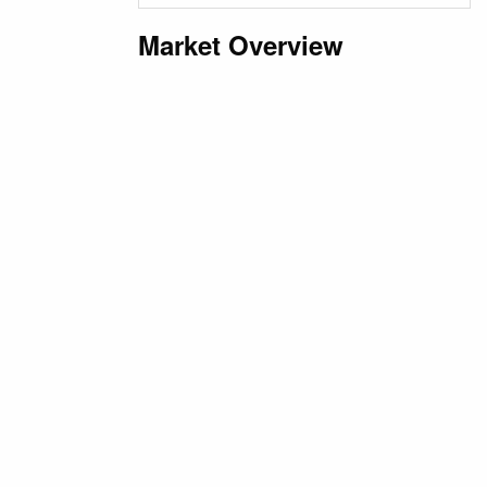
Market Overview