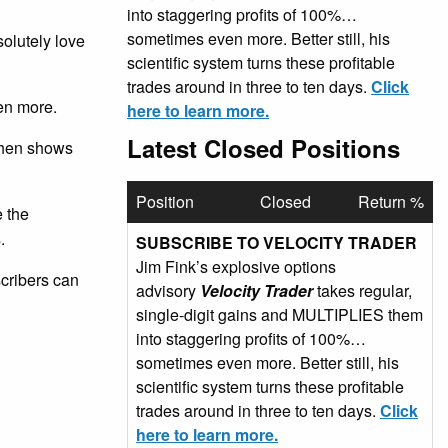
into staggering profits of 100%…
sometimes even more. Better still, his
olutely love
scientific system turns these profitable
trades around in three to ten days.
Click
en more.
here to learn more.
Latest Closed Positions
 then shows
Position
Closed
Return %
e the
.
SUBSCRIBE TO VELOCITY TRADER
Jim Fink’s explosive options
scribers can
advisory
Velocity Trader
takes regular,
single-digit gains and MULTIPLIES them
into staggering profits of 100%…
sometimes even more. Better still, his
scientific system turns these profitable
trades around in three to ten days.
Click
here to learn more.