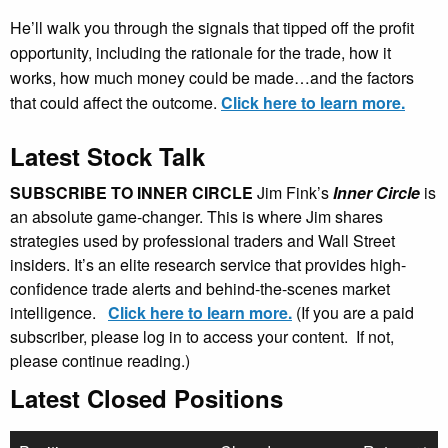
He’ll walk you through the signals that tipped off the profit
opportunity, including the rationale for the trade, how it
works, how much money could be made…and the factors
that could affect the outcome.
Click here to learn more.
Latest Stock Talk
SUBSCRIBE TO INNER CIRCLE
Jim Fink’s
Inner Circle
is
an absolute game-changer. This is where Jim shares
strategies used by professional traders and Wall Street
insiders. It’s an elite research service that provides high-
confidence trade alerts and behind-the-scenes market
intelligence.
Click here to learn more.
(If you are a paid
subscriber, please log in to access your content. If not,
please continue reading.)
Latest Closed Positions