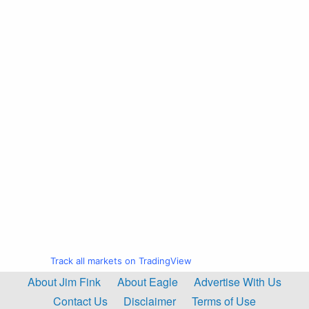
Track all markets on TradingView
About Jim Fink
About Eagle
Advertise With Us
Contact Us
Disclaimer
Terms of Use