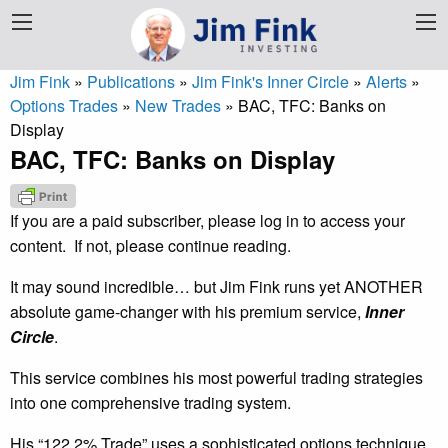
Jim Fink
»
Publications
»
Jim Fink's Inner Circle
»
Alerts
»
Options Trades
»
New Trades
»
BAC, TFC: Banks on
Display
BAC, TFC: Banks on Display
If you are a paid subscriber, please log in to access your
content. If not, please continue reading.
It may sound incredible… but Jim Fink runs yet ANOTHER
absolute game-changer with his premium service,
Inner
Circle
.
This service combines his most powerful trading strategies
into one comprehensive trading system.
His “122.2% Trade” uses a sophisticated options technique