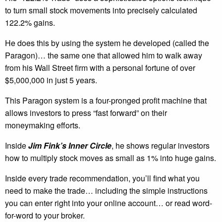
to turn small stock movements into precisely calculated
122.2% gains.
He does this by using the system he developed (called the
Paragon)… the same one that allowed him to walk away
from his Wall Street firm with a personal fortune of over
$5,000,000 in just 5 years.
This Paragon system is a four-pronged profit machine that
allows investors to press “fast forward” on their
moneymaking efforts.
Inside
Jim Fink’s Inner Circle
, he shows regular investors
how to multiply stock moves as small as 1% into huge gains.
Inside every trade recommendation, you’ll find what you
need to make the trade… including the simple instructions
you can enter right into your online account… or read word-
for-word to your broker.