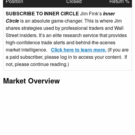
Position
Closed
Return %
SUBSCRIBE TO INNER CIRCLE
Jim Fink’s
Inner
Circle
is an absolute game-changer. This is where Jim
shares strategies used by professional traders and Wall
Street insiders. It’s an elite research service that provides
high-confidence trade alerts and behind-the-scenes
market intelligence.
Click here to learn more.
(If you are
a paid subscriber, please log in to access your content. If
not, please continue reading.)
Market Overview