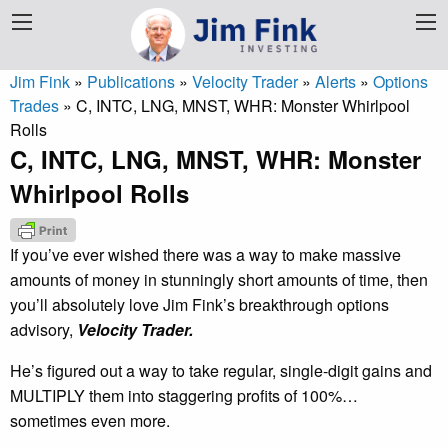
Jim Fink
»
Publications
»
Velocity Trader
»
Alerts
»
Options
Trades
»
C, INTC, LNG, MNST, WHR: Monster Whirlpool
Rolls
C, INTC, LNG, MNST, WHR: Monster
Whirlpool Rolls
If you’ve ever wished there was a way to make massive
amounts of money in stunningly short amounts of time, then
you’ll absolutely love Jim Fink’s breakthrough options
advisory,
Velocity Trader.
He’s figured out a way to take regular, single-digit gains and
MULTIPLY them into staggering profits of 100%…
sometimes even more.