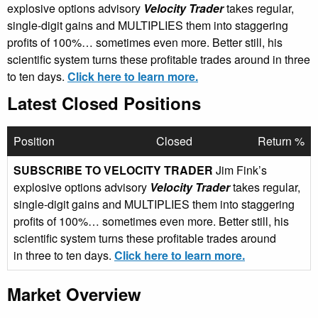
explosive options advisory
Velocity Trader
takes regular,
single-digit gains and MULTIPLIES them into staggering
profits of 100%… sometimes even more. Better still, his
scientific system turns these profitable trades around in three
to ten days.
Click here to learn more.
Latest Closed Positions
Position
Closed
Return %
SUBSCRIBE TO VELOCITY TRADER
Jim Fink’s
explosive options advisory
Velocity Trader
takes regular,
single-digit gains and MULTIPLIES them into staggering
profits of 100%… sometimes even more. Better still, his
scientific system turns these profitable trades around
in three to ten days.
Click here to learn more.
Market Overview