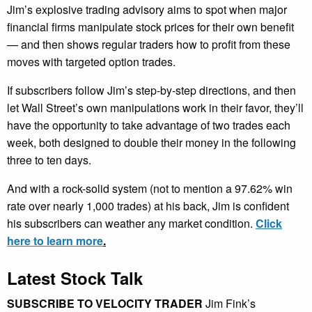
Jim’s explosive trading advisory aims to spot when major
financial firms manipulate stock prices for their own benefit
— and then shows regular traders how to profit from these
moves with targeted option trades.
If subscribers follow Jim’s step-by-step directions, and then
let Wall Street’s own manipulations work in their favor, they’ll
have the opportunity to take advantage of two trades each
week, both designed to double their money in the following
three to ten days.
And with a rock-solid system (not to mention a 97.62% win
rate over nearly 1,000 trades) at his back, Jim is confident
his subscribers can weather any market condition.
Click
here to learn more
.
Latest Stock Talk
SUBSCRIBE TO VELOCITY TRADER
Jim Fink’s