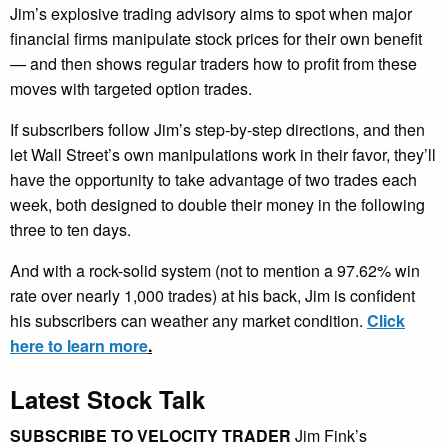
Jim’s explosive trading advisory aims to spot when major
financial firms manipulate stock prices for their own benefit
— and then shows regular traders how to profit from these
moves with targeted option trades.
If subscribers follow Jim’s step-by-step directions, and then
let Wall Street’s own manipulations work in their favor, they’ll
have the opportunity to take advantage of two trades each
week, both designed to double their money in the following
three to ten days.
And with a rock-solid system (not to mention a 97.62% win
rate over nearly 1,000 trades) at his back, Jim is confident
his subscribers can weather any market condition.
Click
here to learn more
.
Latest Stock Talk
SUBSCRIBE TO VELOCITY TRADER
Jim Fink’s