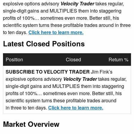
explosive options advisory
Velocity Trader
takes regular,
single-digit gains and MULTIPLIES them into staggering
profits of 100%… sometimes even more. Better still, his
scientific system turns these profitable trades around in three
to ten days.
Click here to learn more.
Latest Closed Positions
Position
Closed
Return %
SUBSCRIBE TO VELOCITY TRADER
Jim Fink’s
explosive options advisory
Velocity Trader
takes regular,
single-digit gains and MULTIPLIES them into staggering
profits of 100%… sometimes even more. Better still, his
scientific system turns these profitable trades around
in three to ten days.
Click here to learn more.
Market Overview