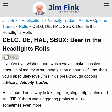
Jim Fink
»
Publications
»
Velocity Trader
»
Alerts
»
Options
Trades
»
Rolls
»
CELG, DE, HAL, SBUX: Deer in the
Headlights Rolls
CELG, DE, HAL, SBUX: Deer in the
Headlights Rolls
If you’ve ever wished there was a way to make massive
amounts of money in stunningly short amounts of time, then
you’ll absolutely love Jim Fink’s breakthrough options
advisory,
Velocity Trader.
He’s figured out a way to take regular, single-digit gains and
MULTIPLY them into staggering profits of 100%…
sometimes even more.