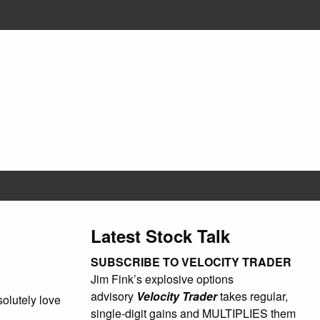
Latest Stock Talk
SUBSCRIBE TO VELOCITY TRADER
Jim Fink’s explosive options
advisory
Velocity Trader
takes regular,
olutely love
single-digit gains and MULTIPLIES them