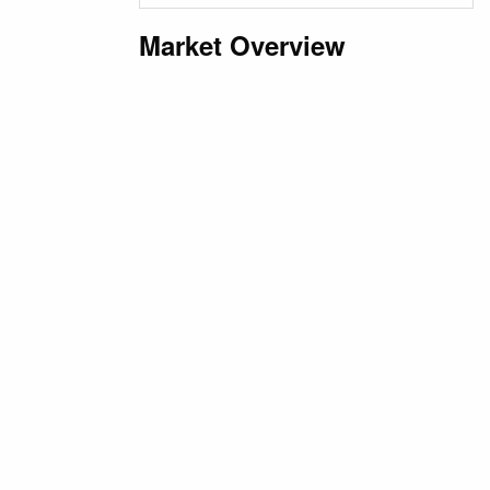
Market Overview