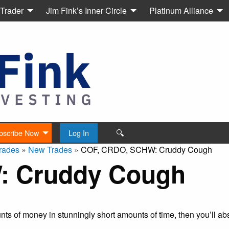
 Trader
Jim Fink’s Inner Circle
Platinum Alliance
🔍
bscribe Now
Log In
rades
»
New Trades
»
COF, CRDO, SCHW: Cruddy Cough
: Cruddy Cough
s of money in stunningly short amounts of time, then you’ll abs