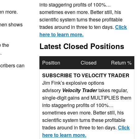
into staggering profits of 100%…
en more.
sometimes even more. Better still, his
scientific system turns these profitable
 then shows
trades around in three to ten days.
Click
here to learn more.
Latest Closed Positions
e the
.
Position
Closed
Return %
scribers can
SUBSCRIBE TO VELOCITY TRADER
Jim Fink’s explosive options
advisory
Velocity Trader
takes regular,
single-digit gains and MULTIPLIES them
into staggering profits of 100%…
sometimes even more. Better still, his
scientific system turns these profitable
trades around in three to ten days.
Click
here to learn more.