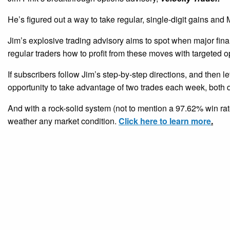
He’s figured out a way to take regular, single-digit gains a
Jim’s explosive trading advisory aims to spot when major fina
regular traders how to profit from these moves with targeted o
If subscribers follow Jim’s step-by-step directions, and then le
opportunity to take advantage of two trades each week, both d
And with a rock-solid system (not to mention a 97.62% win rate
weather any market condition.
Click here to learn more
.