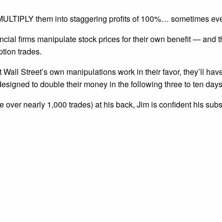
nd MULTIPLY them into staggering profits of 100%… sometimes ev
ncial firms manipulate stock prices for their own benefit — and
ption trades.
t Wall Street’s own manipulations work in their favor, they’ll hav
esigned to double their money in the following three to ten days
 over nearly 1,000 trades) at his back, Jim is confident his sub