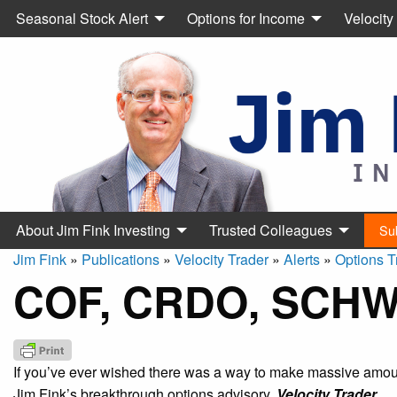
Seasonal Stock Alert
Options for Income
Velocity
About Jim Fink Investing
Trusted Colleagues
Su
Jim Fink
»
Publications
»
Velocity Trader
»
Alerts
»
Options T
COF, CRDO, SCHW
If you’ve ever wished there was a way to make massive amount
Jim Fink’s breakthrough options advisory,
Velocity Trader.