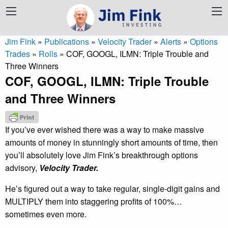
Jim Fink
»
Publications
»
Velocity Trader
»
Alerts
»
Options
Trades
»
Rolls
»
COF, GOOGL, ILMN: Triple Trouble and
Three Winners
COF, GOOGL, ILMN: Triple Trouble
and Three Winners
If you’ve ever wished there was a way to make massive
amounts of money in stunningly short amounts of time, then
you’ll absolutely love Jim Fink’s breakthrough options
advisory,
Velocity Trader.
He’s figured out a way to take regular, single-digit gains and
MULTIPLY them into staggering profits of 100%…
sometimes even more.