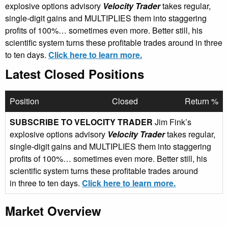
explosive options advisory
Velocity Trader
takes regular,
single-digit gains and MULTIPLIES them into staggering
profits of 100%… sometimes even more. Better still, his
scientific system turns these profitable trades around in three
to ten days.
Click here to learn more.
Latest Closed Positions
Position
Closed
Return %
SUBSCRIBE TO VELOCITY TRADER
Jim Fink’s
explosive options advisory
Velocity Trader
takes regular,
single-digit gains and MULTIPLIES them into staggering
profits of 100%… sometimes even more. Better still, his
scientific system turns these profitable trades around
in three to ten days.
Click here to learn more.
Market Overview