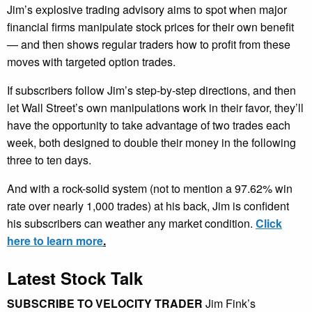
Jim’s explosive trading advisory aims to spot when major
financial firms manipulate stock prices for their own benefit
— and then shows regular traders how to profit from these
moves with targeted option trades.
If subscribers follow Jim’s step-by-step directions, and then
let Wall Street’s own manipulations work in their favor, they’ll
have the opportunity to take advantage of two trades each
week, both designed to double their money in the following
three to ten days.
And with a rock-solid system (not to mention a 97.62% win
rate over nearly 1,000 trades) at his back, Jim is confident
his subscribers can weather any market condition.
Click
here to learn more
.
Latest Stock Talk
SUBSCRIBE TO VELOCITY TRADER
Jim Fink’s