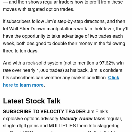
— and then shows regular traders how to profit from these
moves with targeted option trades.
If subscribers follow Jim’s step-by-step directions, and then
let Wall Street’s own manipulations work in their favor, they’ll
have the opportunity to take advantage of two trades each
week, both designed to double their money in the following
three to ten days.
And with a rock-solid system (not to mention a 97.62% win
rate over nearly 1,000 trades) at his back, Jim is confident
his subscribers can weather any market condition.
Click
here to learn more
.
Latest Stock Talk
SUBSCRIBE TO VELOCITY TRADER
Jim Fink’s
explosive options advisory
Velocity Trader
takes regular,
single-digit gains and MULTIPLIES them into staggering