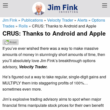
Jim Fink
»
Publications
»
Velocity Trader
»
Alerts
»
Options
Trades
»
Rolls
»
CRUS: Thanks to Android and Apple
CRUS: Thanks to Android and Apple
If you’ve ever wished there was a way to make massive
amounts of money in stunningly short amounts of time, then
you’ll absolutely love Jim Fink’s breakthrough options
advisory,
Velocity Trader.
He’s figured out a way to take regular, single-digit gains and
MULTIPLY them into staggering profits of 100%…
sometimes even more.
Jim’s explosive trading advisory aims to spot when major
financial firms manipulate stock prices for their own benefit