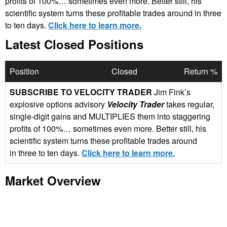
profits of 100%… sometimes even more. Better still, his
scientific system turns these profitable trades around in three
to ten days.
Click here to learn more.
Latest Closed Positions
Position
Closed
Return %
SUBSCRIBE TO VELOCITY TRADER
Jim Fink’s
explosive options advisory
Velocity Trader
takes regular,
single-digit gains and MULTIPLIES them into staggering
profits of 100%… sometimes even more. Better still, his
scientific system turns these profitable trades around
in three to ten days.
Click here to learn more.
Market Overview