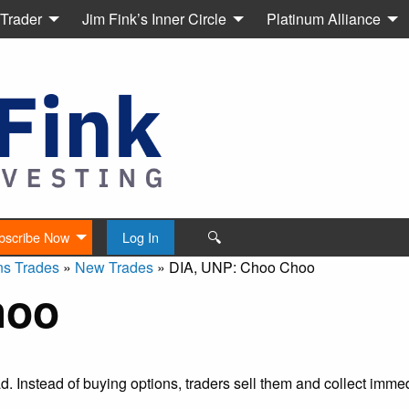
 Trader
Jim Fink’s Inner Circle
Platinum Alliance
🔍
bscribe Now
Log In
ns Trades
»
New Trades
»
DIA, UNP: Choo Choo
hoo
ead. Instead of buying options, traders sell them and collect imm