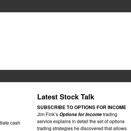
Latest Stock Talk
SUBSCRIBE TO OPTIONS FOR INCOME
Jim Fink’s
Options for Income
trading
service explains in detail the set of options
ediate cash
trading strategies he discovered that allows