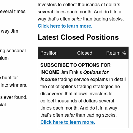
investors to collect thousands of dollars
several times
several times each month. And do it in a
way that’s often
safer
than trading stocks.
Click here to learn more.
e way Jim
Latest Closed Positions
sing seasonal
Position
Closed
Return %
emium
SUBSCRIBE TO OPTIONS FOR
INCOME
Jim Fink’s
Options for
 hunt for
Income
trading service explains in detail
 into winners.
the set of options trading strategies he
discovered that allows investors to
as ever found.
collect thousands of dollars several
ial
times each month. And do it in a way
that’s often
safer
than trading stocks.
Click here to learn more.