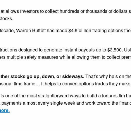
that allows investors to collect hundreds or thousands of dollars 
stocks.
 decade, Warren Buffett has made $4.9 billion trading options th
tructions designed to generate instant payouts up to $3,500. U
ders multiple safety measures while allowing them to collect pr
ether stocks go up, down, or sideways.
That’s why he’s on the
easonal time frame… it helps to convert options trades they make
is one of the most straightforward ways to build a fortune Jim h
nt payments almost every single week and work toward the financ
more.