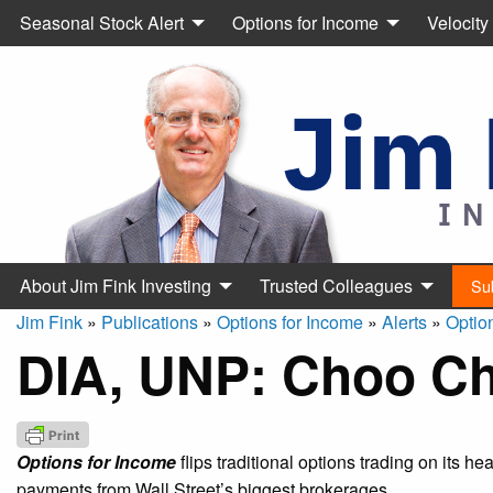
Seasonal Stock Alert
Options for Income
Velocity
About Jim Fink Investing
Trusted Colleagues
Su
Jim Fink
»
Publications
»
Options for Income
»
Alerts
»
Optio
DIA, UNP: Choo C
Options for Income
flips traditional options trading on its h
payments from Wall Street’s biggest brokerages.