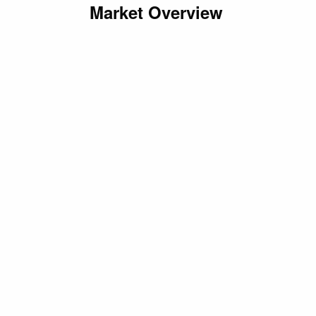
Market Overview