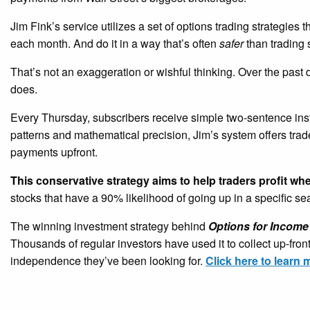
Jim Fink’s service utilizes a set of options trading strategies 
each month. And do it in a way that’s often
safer
than trading 
That’s not an exaggeration or wishful thinking. Over the past
does.
Every Thursday, subscribers receive simple two-sentence ins
patterns and mathematical precision, Jim’s system offers tra
payments upfront.
This conservative strategy aims to help traders profit wh
stocks that have a 90% likelihood of going up in a specific s
The winning investment strategy behind
Options for Income
Thousands of regular investors have used it to collect up-fro
independence they’ve been looking for.
Click here to learn 