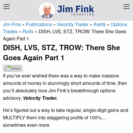
Jim Fink
»
Publications
»
Velocity Trader
»
Alerts
»
Options
Trades
»
Rolls
»
DISH, LVS, STZ, TROW: There She Goes
Again Part 1
DISH, LVS, STZ, TROW: There She
Goes Again Part 1
If you’ve ever wished there was a way to make massive
amounts of money in stunningly short amounts of time, then
you’ll absolutely love Jim Fink’s breakthrough options
advisory,
Velocity Trader.
He’s figured out a way to take regular, single-digit gains and
MULTIPLY them into staggering profits of 100%…
sometimes even more.