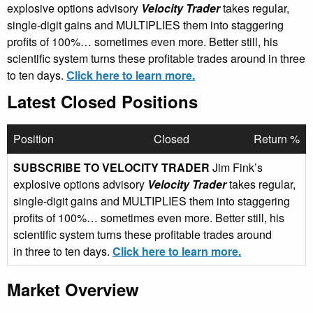
explosive options advisory
Velocity Trader
takes regular,
single-digit gains and MULTIPLIES them into staggering
profits of 100%… sometimes even more. Better still, his
scientific system turns these profitable trades around in three
to ten days.
Click here to learn more.
Latest Closed Positions
Position
Closed
Return %
SUBSCRIBE TO VELOCITY TRADER
Jim Fink’s
explosive options advisory
Velocity Trader
takes regular,
single-digit gains and MULTIPLIES them into staggering
profits of 100%… sometimes even more. Better still, his
scientific system turns these profitable trades around
in three to ten days.
Click here to learn more.
Market Overview