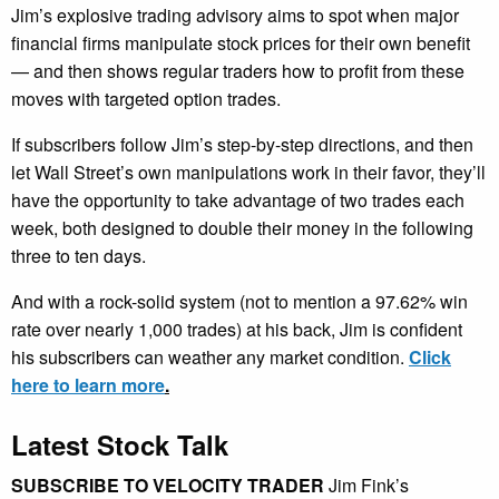
Jim’s explosive trading advisory aims to spot when major
financial firms manipulate stock prices for their own benefit
— and then shows regular traders how to profit from these
moves with targeted option trades.
If subscribers follow Jim’s step-by-step directions, and then
let Wall Street’s own manipulations work in their favor, they’ll
have the opportunity to take advantage of two trades each
week, both designed to double their money in the following
three to ten days.
And with a rock-solid system (not to mention a 97.62% win
rate over nearly 1,000 trades) at his back, Jim is confident
his subscribers can weather any market condition.
Click
here to learn more
.
Latest Stock Talk
SUBSCRIBE TO VELOCITY TRADER
Jim Fink’s