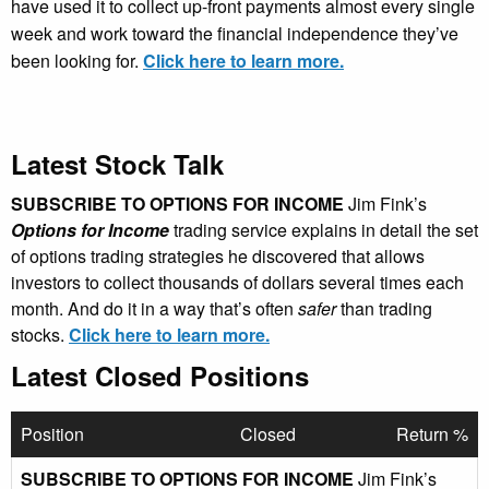
have used it to collect up-front payments almost every single
week and work toward the financial independence they’ve
been looking for.
Click here to learn more.
Latest Stock Talk
SUBSCRIBE TO OPTIONS FOR INCOME
Jim Fink’s
Options for Income
trading service explains in detail the set
of options trading strategies he discovered that allows
investors to collect thousands of dollars several times each
month. And do it in a way that’s often
safer
than trading
stocks.
Click here to learn more.
Latest Closed Positions
Position
Closed
Return %
SUBSCRIBE TO OPTIONS FOR INCOME
Jim Fink’s