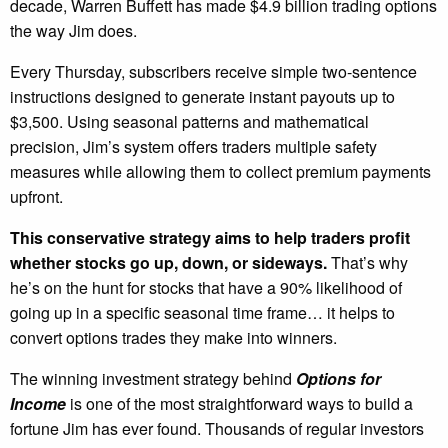
decade, Warren Buffett has made $4.9 billion trading options
the way Jim does.
Every Thursday, subscribers receive simple two-sentence
instructions designed to generate instant payouts up to
$3,500. Using seasonal patterns and mathematical
precision, Jim’s system offers traders multiple safety
measures while allowing them to collect premium payments
upfront.
This conservative strategy aims to help traders profit
whether stocks go up, down, or sideways.
That’s why
he’s on the hunt for stocks that have a 90% likelihood of
going up in a specific seasonal time frame… it helps to
convert options trades they make into winners.
The winning investment strategy behind
Options for
Income
is one of the most straightforward ways to build a
fortune Jim has ever found. Thousands of regular investors