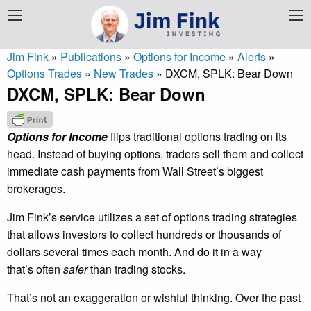
Jim Fink
»
Publications
»
Options for Income
»
Alerts
»
Options Trades
»
New Trades
»
DXCM, SPLK: Bear Down
DXCM, SPLK: Bear Down
Options for Income
flips traditional options trading on its
head. Instead of buying options, traders sell them and collect
immediate cash payments from Wall Street’s biggest
brokerages.
Jim Fink’s service utilizes a set of options trading strategies
that allows investors to collect hundreds or thousands of
dollars several times each month. And do it in a way
that’s often
safer
than trading stocks.
That’s not an exaggeration or wishful thinking. Over the past