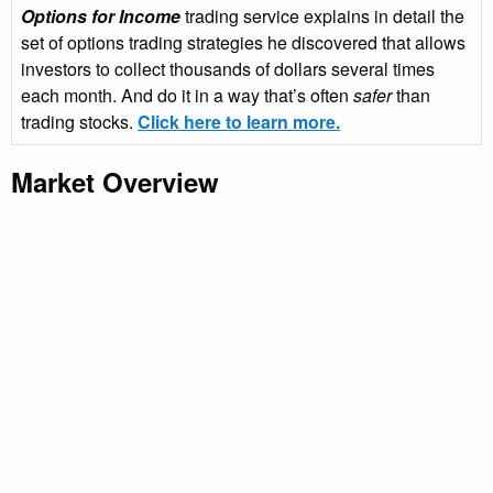
Options for Income
trading service explains in detail the
set of options trading strategies he discovered that allows
investors to collect thousands of dollars several times
each month. And do it in a way that’s often
safer
than
trading stocks.
Click here to learn more.
Market Overview