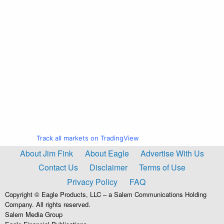
Track all markets on TradingView
About Jim Fink
About Eagle
Advertise With Us
Contact Us
Disclaimer
Terms of Use
Privacy Policy
FAQ
Copyright © Eagle Products, LLC – a Salem Communications Holding
Company. All rights reserved.
Salem Media Group