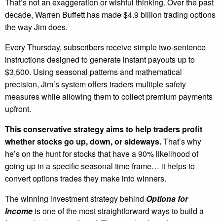
That’s not an exaggeration or wishful thinking. Over the past
decade, Warren Buffett has made $4.9 billion trading options
the way Jim does.
Every Thursday, subscribers receive simple two-sentence
instructions designed to generate instant payouts up to
$3,500. Using seasonal patterns and mathematical
precision, Jim’s system offers traders multiple safety
measures while allowing them to collect premium payments
upfront.
This conservative strategy aims to help traders profit
whether stocks go up, down, or sideways.
That’s why
he’s on the hunt for stocks that have a 90% likelihood of
going up in a specific seasonal time frame… it helps to
convert options trades they make into winners.
The winning investment strategy behind
Options for
Income
is one of the most straightforward ways to build a