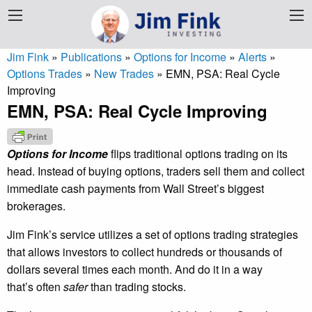
Jim Fink
»
Publications
»
Options for Income
»
Alerts
»
Options Trades
»
New Trades
»
EMN, PSA: Real Cycle
Improving
EMN, PSA: Real Cycle Improving
Options for Income
flips traditional options trading on its
head. Instead of buying options, traders sell them and collect
immediate cash payments from Wall Street’s biggest
brokerages.
Jim Fink’s service utilizes a set of options trading strategies
that allows investors to collect hundreds or thousands of
dollars several times each month. And do it in a way
that’s often
safer
than trading stocks.