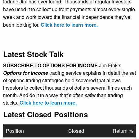
fortune Jim has ever found. Thousands of regular investors
have used it to collect up-front payments almost every single
week and work toward the financial independence they’ve
been looking for.
Click here to learn more.
Latest Stock Talk
SUBSCRIBE TO OPTIONS FOR INCOME
Jim Fink’s
Options for Income
trading service explains in detail the set
of options trading strategies he discovered that allows
investors to collect thousands of dollars several times each
month. And do it in a way that’s often
safer
than trading
stocks.
Click here to learn more.
Latest Closed Positions
Position
Closed
Return %