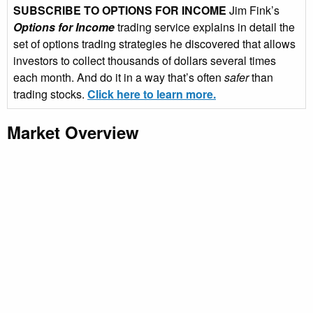
SUBSCRIBE TO OPTIONS FOR INCOME
Jim Fink’s
Options for Income
trading service explains in detail the
set of options trading strategies he discovered that allows
investors to collect thousands of dollars several times
each month. And do it in a way that’s often
safer
than
trading stocks.
Click here to learn more.
Market Overview