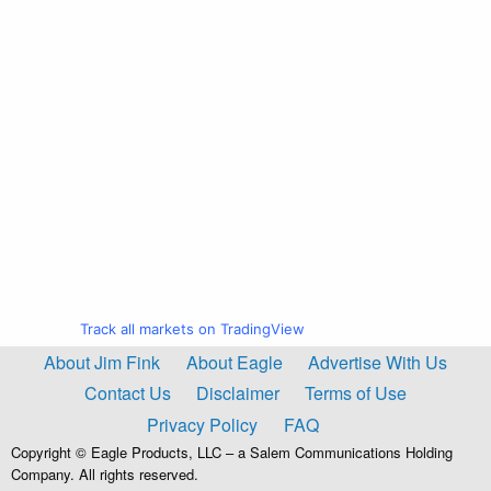
Track all markets on TradingView
About Jim Fink
About Eagle
Advertise With Us
Contact Us
Disclaimer
Terms of Use
Privacy Policy
FAQ
Copyright © Eagle Products, LLC – a Salem Communications Holding
Company. All rights reserved.