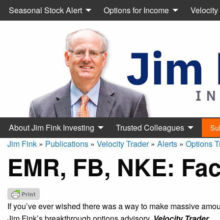
Seasonal Stock Alert
Options for Income
Velocity
About Jim Fink Investing
Trusted Colleagues
Su
Jim Fink
»
Publications
»
Velocity Trader
»
Alerts
»
Options T
EMR, FB, NKE: Face
If you’ve ever wished there was a way to make massive amount
Jim Fink’s breakthrough options advisory,
Velocity Trader.