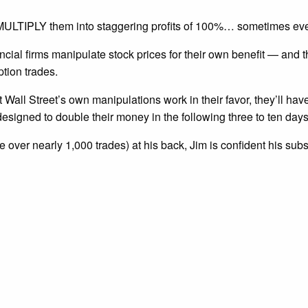
nd MULTIPLY them into staggering profits of 100%… sometimes ev
ncial firms manipulate stock prices for their own benefit — and
ption trades.
t Wall Street’s own manipulations work in their favor, they’ll hav
esigned to double their money in the following three to ten days
 over nearly 1,000 trades) at his back, Jim is confident his sub