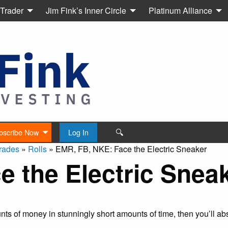
 Trader
Jim Fink’s Inner Circle
Platinum Alliance
🔍
bscribe Now
Log In
rades
»
Rolls
»
EMR, FB, NKE: Face the Electric Sneaker
 the Electric Snea
s of money in stunningly short amounts of time, then you’ll abs