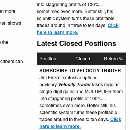
into staggering profits of 100%…
en more.
sometimes even more. Better still, his
scientific system turns these profitable
 then shows
trades around in three to ten days.
Click
here to learn more.
Latest Closed Positions
e the
.
Position
Closed
Return %
scribers can
SUBSCRIBE TO VELOCITY TRADER
Jim Fink’s explosive options
advisory
Velocity Trader
takes regular,
single-digit gains and MULTIPLIES them
into staggering profits of 100%…
sometimes even more. Better still, his
scientific system turns these profitable
trades around in three to ten days.
Click
here to learn more.