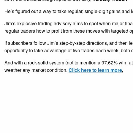
He’s figured out a way to take regular, single-digit gains a
Jim’s explosive trading advisory aims to spot when major fina
regular traders how to profit from these moves with targeted o
If subscribers follow Jim’s step-by-step directions, and then le
opportunity to take advantage of two trades each week, both d
And with a rock-solid system (not to mention a 97.62% win rate
weather any market condition.
Click here to learn more
.