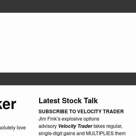
ker
Latest Stock Talk
SUBSCRIBE TO VELOCITY TRADER
Jim Fink’s explosive options
advisory
Velocity Trader
takes regular,
olutely love
single-digit gains and MULTIPLIES them