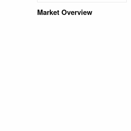
Market Overview