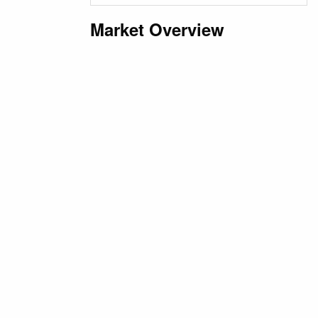
Market Overview