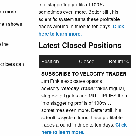
into staggering profits of 100%…
en more.
sometimes even more. Better still, his
scientific system turns these profitable
 then shows
trades around in three to ten days.
Click
here to learn more.
Latest Closed Positions
e the
.
Position
Closed
Return %
scribers can
SUBSCRIBE TO VELOCITY TRADER
Jim Fink’s explosive options
advisory
Velocity Trader
takes regular,
single-digit gains and MULTIPLIES them
into staggering profits of 100%…
sometimes even more. Better still, his
scientific system turns these profitable
trades around in three to ten days.
Click
here to learn more.