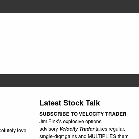
Latest Stock Talk
SUBSCRIBE TO VELOCITY TRADER
Jim Fink’s explosive options
advisory
Velocity Trader
takes regular,
olutely love
single-digit gains and MULTIPLIES them