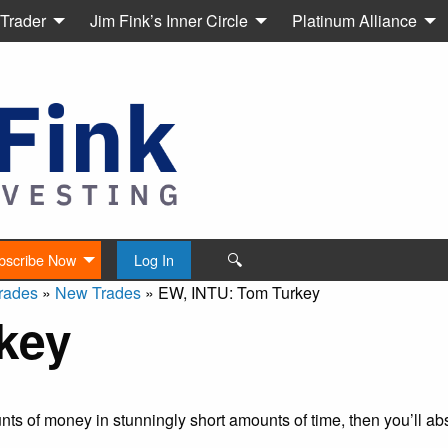
 Trader
Jim Fink’s Inner Circle
Platinum Alliance
🔍
bscribe Now
Log In
rades
»
New Trades
»
EW, INTU: Tom Turkey
key
s of money in stunningly short amounts of time, then you’ll abs