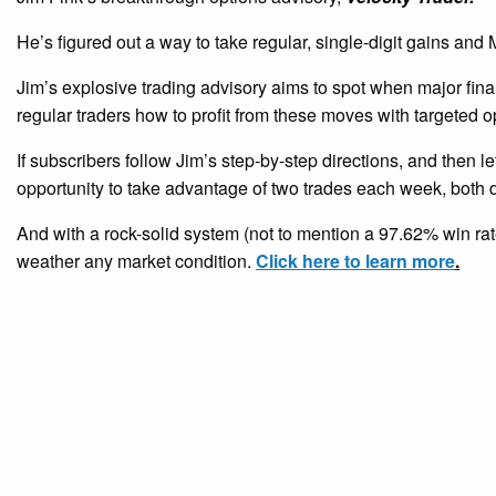
He’s figured out a way to take regular, single-digit gains a
Jim’s explosive trading advisory aims to spot when major fina
regular traders how to profit from these moves with targeted o
If subscribers follow Jim’s step-by-step directions, and then le
opportunity to take advantage of two trades each week, both d
And with a rock-solid system (not to mention a 97.62% win rate
weather any market condition.
Click here to learn more
.