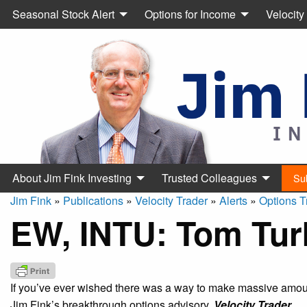
Seasonal Stock Alert
Options for Income
Velocity
About Jim Fink Investing
Trusted Colleagues
Su
Jim Fink
»
Publications
»
Velocity Trader
»
Alerts
»
Options T
EW, INTU: Tom Tur
If you’ve ever wished there was a way to make massive amount
Jim Fink’s breakthrough options advisory,
Velocity Trader.