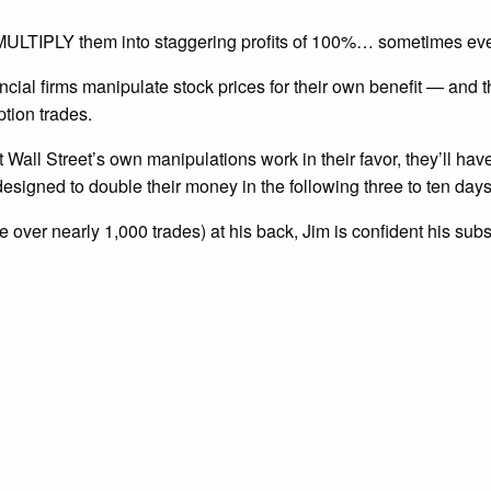
nd MULTIPLY them into staggering profits of 100%… sometimes ev
ncial firms manipulate stock prices for their own benefit — and
ption trades.
t Wall Street’s own manipulations work in their favor, they’ll hav
esigned to double their money in the following three to ten days
 over nearly 1,000 trades) at his back, Jim is confident his sub