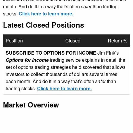
month. And do it in a way that’s often
safer
than trading
stocks.
Click here to learn more.
Latest Closed Positions
Position
Closed
Return %
SUBSCRIBE TO OPTIONS FOR INCOME
Jim Fink’s
Options for Income
trading service explains in detail the
set of options trading strategies he discovered that allows
investors to collect thousands of dollars several times
each month. And do it in a way that’s often
safer
than
trading stocks.
Click here to learn more.
Market Overview