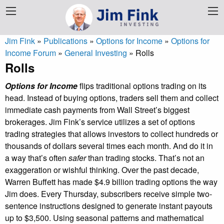
Jim Fink
»
Publications
»
Options for Income
»
Options for
Income Forum
»
General Investing
»
Rolls
Rolls
Options for Income
flips traditional options trading on its
head. Instead of buying options, traders sell them and collect
immediate cash payments from Wall Street’s biggest
brokerages. Jim Fink’s service utilizes a set of options
trading strategies that allows investors to collect hundreds or
thousands of dollars several times each month. And do it in
a way that’s often
safer
than trading stocks. That’s not an
exaggeration or wishful thinking. Over the past decade,
Warren Buffett has made $4.9 billion trading options the way
Jim does. Every Thursday, subscribers receive simple two-
sentence instructions designed to generate instant payouts
up to $3,500. Using seasonal patterns and mathematical