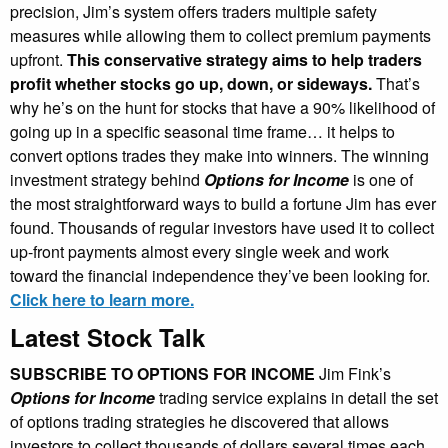
precision, Jim’s system offers traders multiple safety
measures while allowing them to collect premium payments
upfront.
This conservative strategy aims to help traders
profit whether stocks go up, down, or sideways.
That’s
why he’s on the hunt for stocks that have a 90% likelihood of
going up in a specific seasonal time frame… it helps to
convert options trades they make into winners. The winning
investment strategy behind
Options for Income
is one of
the most straightforward ways to build a fortune Jim has ever
found. Thousands of regular investors have used it to collect
up-front payments almost every single week and work
toward the financial independence they’ve been looking for.
Click here to learn more.
Latest Stock Talk
SUBSCRIBE TO OPTIONS FOR INCOME
Jim Fink’s
Options for Income
trading service explains in detail the set
of options trading strategies he discovered that allows
investors to collect thousands of dollars several times each