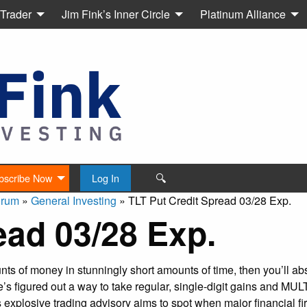
 Trader
Jim Fink’s Inner Circle
Platinum Alliance
🔍
bscribe Now
Log In
orum
»
General Investing
»
TLT Put Credit Spread 03/28 Exp.
ead 03/28 Exp.
s of money in stunningly short amounts of time, then you’ll abs
’s figured out a way to take regular, single-digit gains and MU
explosive trading advisory aims to spot when major financial fi