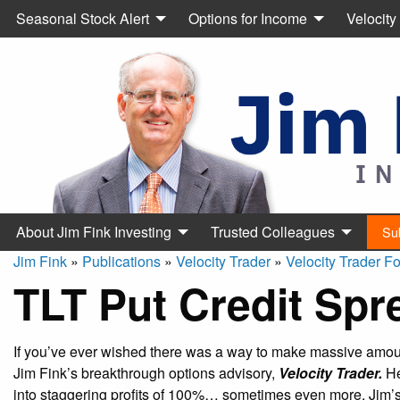
Seasonal Stock Alert
Options for Income
Velocity
About Jim Fink Investing
Trusted Colleagues
Su
Jim Fink
»
Publications
»
Velocity Trader
»
Velocity Trader F
TLT Put Credit Spr
If you’ve ever wished there was a way to make massive amount
Jim Fink’s breakthrough options advisory,
Velocity Trader.
He
into staggering profits of 100%… sometimes even more. Jim’s 