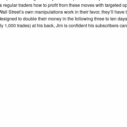
 regular traders how to profit from these moves with targeted opt
Wall Street’s own manipulations work in their favor, they’ll have 
esigned to double their money in the following three to ten days
ly 1,000 trades) at his back, Jim is confident his subscribers c