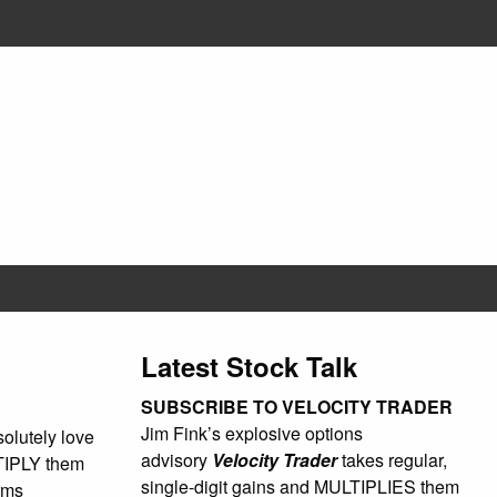
Latest Stock Talk
SUBSCRIBE TO VELOCITY TRADER
Jim Fink’s explosive options
olutely love
advisory
Velocity Trader
takes regular,
LTIPLY them
single-digit gains and MULTIPLIES them
rms