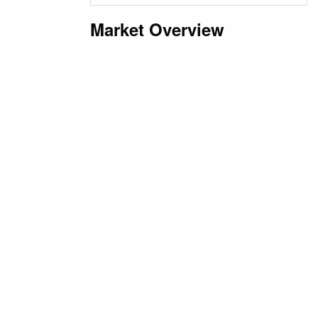
Market Overview