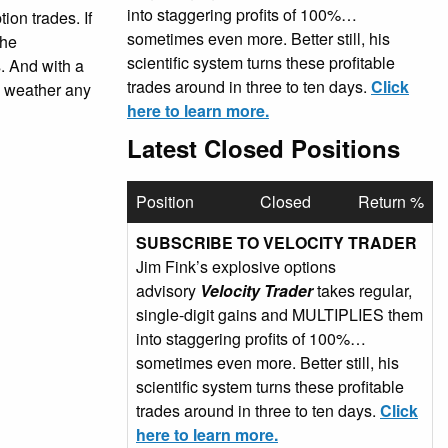
into staggering profits of 100%…
ion trades. If
sometimes even more. Better still, his
the
scientific system turns these profitable
. And with a
trades around in three to ten days.
Click
an weather any
here to learn more.
Latest Closed Positions
Position
Closed
Return %
SUBSCRIBE TO VELOCITY TRADER
Jim Fink’s explosive options
advisory
Velocity Trader
takes regular,
single-digit gains and MULTIPLIES them
into staggering profits of 100%…
sometimes even more. Better still, his
scientific system turns these profitable
trades around in three to ten days.
Click
here to learn more.