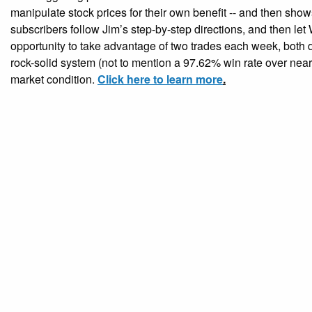
manipulate stock prices for their own benefit -- and then shows
subscribers follow Jim’s step-by-step directions, and then let 
opportunity to take advantage of two trades each week, both d
rock-solid system (not to mention a 97.62% win rate over near
market condition.
Click here to learn more
.