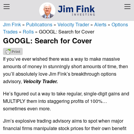
Jim Fink
»
Publications
»
Velocity Trader
»
Alerts
»
Options
Trades
»
Rolls
»
GOOGL: Search for Cover
GOOGL: Search for Cover
If you’ve ever wished there was a way to make massive
amounts of money in stunningly short amounts of time, then
you’ll absolutely love Jim Fink’s breakthrough options
advisory,
Velocity Trader.
He’s figured out a way to take regular, single-digit gains and
MULTIPLY them into staggering profits of 100%…
sometimes even more.
Jim’s explosive trading advisory aims to spot when major
financial firms manipulate stock prices for their own benefit