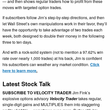
— and then shows regular traders how to profit from these
moves with targeted option trades.
If subscribers follow Jim’s step-by-step directions, and then
let Wall Street’s own manipulations work in their favor, they’ll
have the opportunity to take advantage of two trades each
week, both designed to double their money in the following
three to ten days.
And with a rock-solid system (not to mention a 97.62% win
rate over nearly 1,000 trades) at his back, Jim is confident
his subscribers can weather any market condition.
Click
here to learn more
.
Latest Stock Talk
SUBSCRIBE TO VELOCITY TRADER
Jim Fink’s
explosive options advisory
Velocity Trader
takes regular,
single-digit gains and MULTIPLIES them into staggering