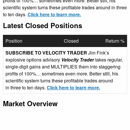
profits of 100%… sometimes even more. Better still, his
scientific system turns these profitable trades around in three
to ten days.
Click here to learn more.
Latest Closed Positions
Position
Closed
Return %
SUBSCRIBE TO VELOCITY TRADER
Jim Fink’s
explosive options advisory
Velocity Trader
takes regular,
single-digit gains and MULTIPLIES them into staggering
profits of 100%… sometimes even more. Better still, his
scientific system turns these profitable trades around
in three to ten days.
Click here to learn more.
Market Overview