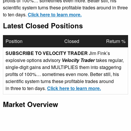
profits of 100%… sometimes even more. Better still, his
scientific system turns these profitable trades around in three
to ten days.
Click here to learn more.
Latest Closed Positions
Position
Closed
Return %
SUBSCRIBE TO VELOCITY TRADER
Jim Fink’s
explosive options advisory
Velocity Trader
takes regular,
single-digit gains and MULTIPLIES them into staggering
profits of 100%… sometimes even more. Better still, his
scientific system turns these profitable trades around
in three to ten days.
Click here to learn more.
Market Overview