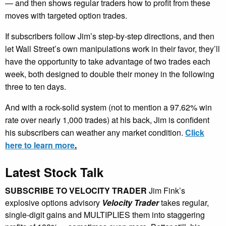
— and then shows regular traders how to profit from these
moves with targeted option trades.
If subscribers follow Jim’s step-by-step directions, and then
let Wall Street’s own manipulations work in their favor, they’ll
have the opportunity to take advantage of two trades each
week, both designed to double their money in the following
three to ten days.
And with a rock-solid system (not to mention a 97.62% win
rate over nearly 1,000 trades) at his back, Jim is confident
his subscribers can weather any market condition.
Click
here to learn more
.
Latest Stock Talk
SUBSCRIBE TO VELOCITY TRADER
Jim Fink’s
explosive options advisory
Velocity Trader
takes regular,
single-digit gains and MULTIPLIES them into staggering