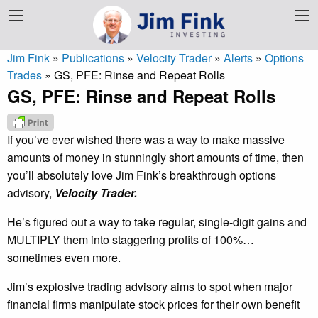
Jim Fink
»
Publications
»
Velocity Trader
»
Alerts
»
Options
Trades
»
GS, PFE: Rinse and Repeat Rolls
GS, PFE: Rinse and Repeat Rolls
If you’ve ever wished there was a way to make massive
amounts of money in stunningly short amounts of time, then
you’ll absolutely love Jim Fink’s breakthrough options
advisory,
Velocity Trader.
He’s figured out a way to take regular, single-digit gains and
MULTIPLY them into staggering profits of 100%…
sometimes even more.
Jim’s explosive trading advisory aims to spot when major
financial firms manipulate stock prices for their own benefit