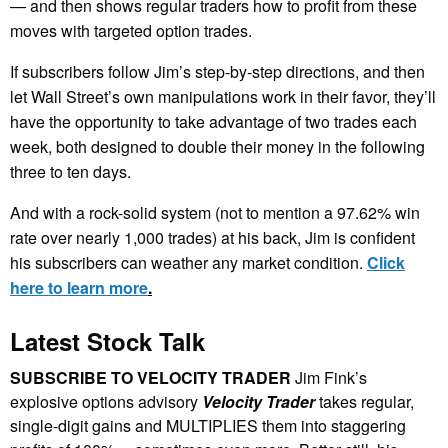
— and then shows regular traders how to profit from these
moves with targeted option trades.
If subscribers follow Jim’s step-by-step directions, and then
let Wall Street’s own manipulations work in their favor, they’ll
have the opportunity to take advantage of two trades each
week, both designed to double their money in the following
three to ten days.
And with a rock-solid system (not to mention a 97.62% win
rate over nearly 1,000 trades) at his back, Jim is confident
his subscribers can weather any market condition.
Click
here to learn more
.
Latest Stock Talk
SUBSCRIBE TO VELOCITY TRADER
Jim Fink’s
explosive options advisory
Velocity Trader
takes regular,
single-digit gains and MULTIPLIES them into staggering