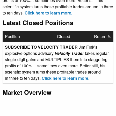
profits of 100%… sometimes even more. Better still, his
scientific system turns these profitable trades around in three
to ten days.
Click here to learn more.
Latest Closed Positions
Position
Closed
Return %
SUBSCRIBE TO VELOCITY TRADER
Jim Fink’s
explosive options advisory
Velocity Trader
takes regular,
single-digit gains and MULTIPLIES them into staggering
profits of 100%… sometimes even more. Better still, his
scientific system turns these profitable trades around
in three to ten days.
Click here to learn more.
Market Overview