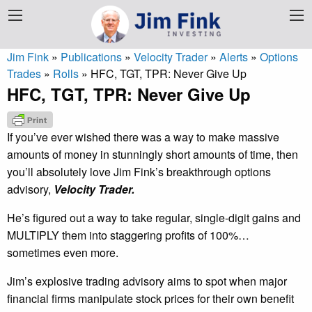
Jim Fink
»
Publications
»
Velocity Trader
»
Alerts
»
Options
Trades
»
Rolls
»
HFC, TGT, TPR: Never Give Up
HFC, TGT, TPR: Never Give Up
If you’ve ever wished there was a way to make massive
amounts of money in stunningly short amounts of time, then
you’ll absolutely love Jim Fink’s breakthrough options
advisory,
Velocity Trader.
He’s figured out a way to take regular, single-digit gains and
MULTIPLY them into staggering profits of 100%…
sometimes even more.
Jim’s explosive trading advisory aims to spot when major
financial firms manipulate stock prices for their own benefit