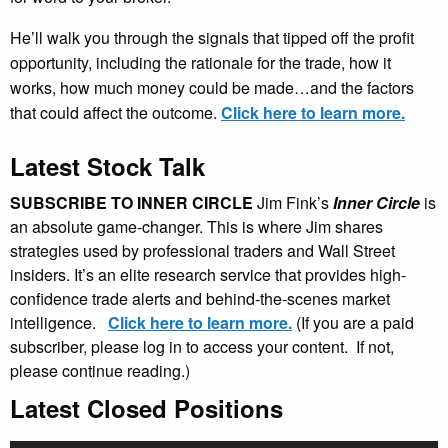
He’ll walk you through the signals that tipped off the profit
opportunity, including the rationale for the trade, how it
works, how much money could be made…and the factors
that could affect the outcome.
Click here to learn more.
Latest Stock Talk
SUBSCRIBE TO INNER CIRCLE
Jim Fink’s
Inner Circle
is
an absolute game-changer. This is where Jim shares
strategies used by professional traders and Wall Street
insiders. It’s an elite research service that provides high-
confidence trade alerts and behind-the-scenes market
intelligence.
Click here to learn more.
(If you are a paid
subscriber, please log in to access your content. If not,
please continue reading.)
Latest Closed Positions