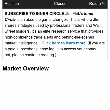
Position
Closed
Return %
SUBSCRIBE TO INNER CIRCLE
Jim Fink’s
Inner
Circle
is an absolute game-changer. This is where Jim
shares strategies used by professional traders and Wall
Street insiders. It’s an elite research service that provides
high-confidence trade alerts and behind-the-scenes
market intelligence.
Click here to learn more.
(If you are
a paid subscriber, please log in to access your content. If
not, please continue reading.)
Market Overview