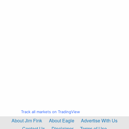
Track all markets on TradingView
About Jim Fink
About Eagle
Advertise With Us
Contact Us
Disclaimer
Terms of Use