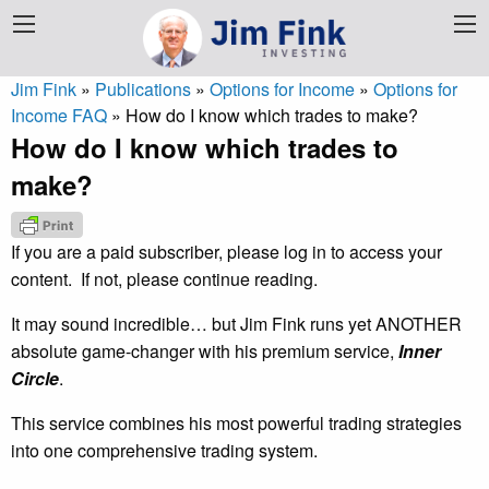
Jim Fink
»
Publications
»
Options for Income
»
Options for
Income FAQ
»
How do I know which trades to make?
How do I know which trades to
make?
If you are a paid subscriber, please log in to access your
content. If not, please continue reading.
It may sound incredible… but Jim Fink runs yet ANOTHER
absolute game-changer with his premium service,
Inner
Circle
.
This service combines his most powerful trading strategies
into one comprehensive trading system.