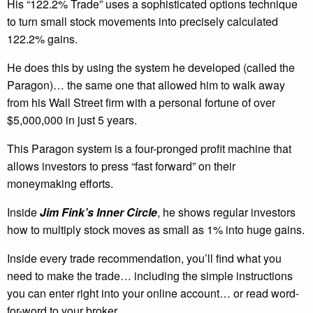
His “122.2% Trade” uses a sophisticated options technique
to turn small stock movements into precisely calculated
122.2% gains.
He does this by using the system he developed (called the
Paragon)… the same one that allowed him to walk away
from his Wall Street firm with a personal fortune of over
$5,000,000 in just 5 years.
This Paragon system is a four-pronged profit machine that
allows investors to press “fast forward” on their
moneymaking efforts.
Inside
Jim Fink’s Inner Circle
, he shows regular investors
how to multiply stock moves as small as 1% into huge gains.
Inside every trade recommendation, you’ll find what you
need to make the trade… including the simple instructions
you can enter right into your online account… or read word-
for-word to your broker.