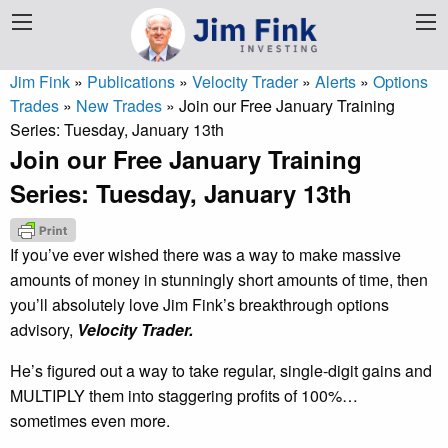
Jim Fink
»
Publications
»
Velocity Trader
»
Alerts
»
Options
Trades
»
New Trades
»
Join our Free January Training
Series: Tuesday, January 13th
Join our Free January Training
Series: Tuesday, January 13th
If you’ve ever wished there was a way to make massive
amounts of money in stunningly short amounts of time, then
you’ll absolutely love Jim Fink’s breakthrough options
advisory,
Velocity Trader.
He’s figured out a way to take regular, single-digit gains and
MULTIPLY them into staggering profits of 100%…
sometimes even more.