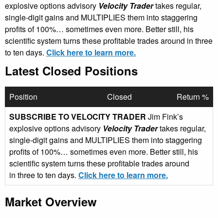
explosive options advisory
Velocity Trader
takes regular,
single-digit gains and MULTIPLIES them into staggering
profits of 100%… sometimes even more. Better still, his
scientific system turns these profitable trades around in three
to ten days.
Click here to learn more.
Latest Closed Positions
Position
Closed
Return %
SUBSCRIBE TO VELOCITY TRADER
Jim Fink’s
explosive options advisory
Velocity Trader
takes regular,
single-digit gains and MULTIPLIES them into staggering
profits of 100%… sometimes even more. Better still, his
scientific system turns these profitable trades around
in three to ten days.
Click here to learn more.
Market Overview