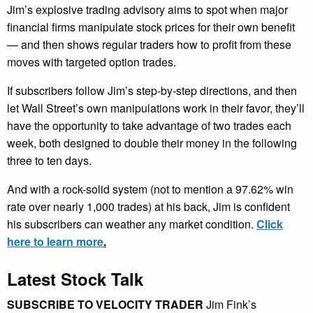
Jim’s explosive trading advisory aims to spot when major
financial firms manipulate stock prices for their own benefit
— and then shows regular traders how to profit from these
moves with targeted option trades.
If subscribers follow Jim’s step-by-step directions, and then
let Wall Street’s own manipulations work in their favor, they’ll
have the opportunity to take advantage of two trades each
week, both designed to double their money in the following
three to ten days.
And with a rock-solid system (not to mention a 97.62% win
rate over nearly 1,000 trades) at his back, Jim is confident
his subscribers can weather any market condition.
Click
here to learn more
.
Latest Stock Talk
SUBSCRIBE TO VELOCITY TRADER
Jim Fink’s