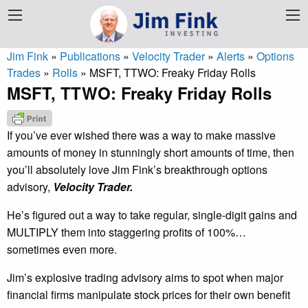
Jim Fink
»
Publications
»
Velocity Trader
»
Alerts
»
Options
Trades
»
Rolls
»
MSFT, TTWO: Freaky Friday Rolls
MSFT, TTWO: Freaky Friday Rolls
If you’ve ever wished there was a way to make massive
amounts of money in stunningly short amounts of time, then
you’ll absolutely love Jim Fink’s breakthrough options
advisory,
Velocity Trader.
He’s figured out a way to take regular, single-digit gains and
MULTIPLY them into staggering profits of 100%…
sometimes even more.
Jim’s explosive trading advisory aims to spot when major
financial firms manipulate stock prices for their own benefit