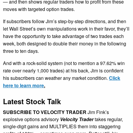
— and then shows regular traders how to profit from these
moves with targeted option trades.
If subscribers follow Jim’s step-by-step directions, and then
let Wall Street’s own manipulations work in their favor, they’ll
have the opportunity to take advantage of two trades each
week, both designed to double their money in the following
three to ten days.
And with a rock-solid system (not to mention a 97.62% win
rate over nearly 1,000 trades) at his back, Jim is confident
his subscribers can weather any market condition.
Click
here to learn more
.
Latest Stock Talk
SUBSCRIBE TO VELOCITY TRADER
Jim Fink’s
explosive options advisory
Velocity Trader
takes regular,
single-digit gains and MULTIPLIES them into staggering