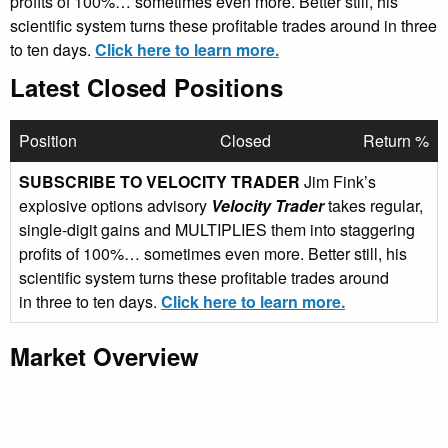
profits of 100%… sometimes even more. Better still, his
scientific system turns these profitable trades around in three
to ten days.
Click here to learn more.
Latest Closed Positions
Position
Closed
Return %
SUBSCRIBE TO VELOCITY TRADER
Jim Fink’s
explosive options advisory
Velocity Trader
takes regular,
single-digit gains and MULTIPLIES them into staggering
profits of 100%… sometimes even more. Better still, his
scientific system turns these profitable trades around
in three to ten days.
Click here to learn more.
Market Overview