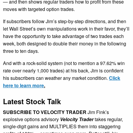
— and then shows regular traders how to profit from these
moves with targeted option trades.
If subscribers follow Jim’s step-by-step directions, and then
let Wall Street’s own manipulations work in their favor, they’ll
have the opportunity to take advantage of two trades each
week, both designed to double their money in the following
three to ten days.
And with a rock-solid system (not to mention a 97.62% win
rate over nearly 1,000 trades) at his back, Jim is confident
his subscribers can weather any market condition.
Click
here to learn more
.
Latest Stock Talk
SUBSCRIBE TO VELOCITY TRADER
Jim Fink’s
explosive options advisory
Velocity Trader
takes regular,
single-digit gains and MULTIPLIES them into staggering