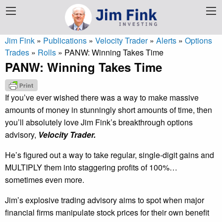
Jim Fink
»
Publications
»
Velocity Trader
»
Alerts
»
Options
Trades
»
Rolls
»
PANW: Winning Takes Time
PANW: Winning Takes Time
If you’ve ever wished there was a way to make massive
amounts of money in stunningly short amounts of time, then
you’ll absolutely love Jim Fink’s breakthrough options
advisory,
Velocity Trader.
He’s figured out a way to take regular, single-digit gains and
MULTIPLY them into staggering profits of 100%…
sometimes even more.
Jim’s explosive trading advisory aims to spot when major
financial firms manipulate stock prices for their own benefit