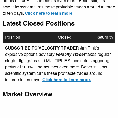
profits of 100%… sometimes even more. Better still, his
scientific system turns these profitable trades around in three
to ten days.
Click here to learn more.
Latest Closed Positions
Position
Closed
Return %
SUBSCRIBE TO VELOCITY TRADER
Jim Fink’s
explosive options advisory
Velocity Trader
takes regular,
single-digit gains and MULTIPLIES them into staggering
profits of 100%… sometimes even more. Better still, his
scientific system turns these profitable trades around
in three to ten days.
Click here to learn more.
Market Overview