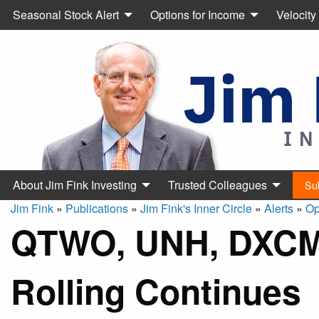
Seasonal Stock Alert
Options for Income
Velocity
About Jim Fink Investing
Trusted Colleagues
Su
Jim Fink
»
Publications
»
Jim Fink's Inner Circle
»
Alerts
»
Op
QTWO, UNH, DXCM
Rolling Continues