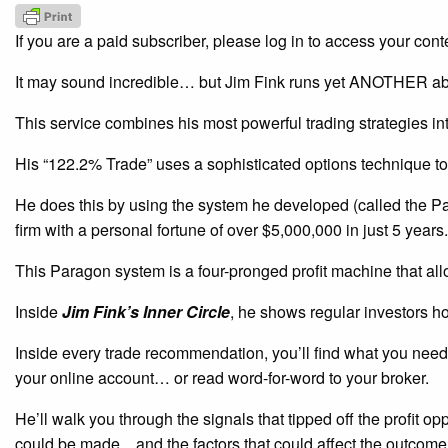
If you are a paid subscriber, please log in to access your cont
It may sound incredible… but Jim Fink runs yet ANOTHER ab
This service combines his most powerful trading strategies i
His “122.2% Trade” uses a sophisticated options technique to
He does this by using the system he developed (called the P
firm with a personal fortune of over $5,000,000 in just 5 years.
This Paragon system is a four-pronged profit machine that all
Inside
Jim Fink’s Inner Circle
, he shows regular investors h
Inside every trade recommendation, you’ll find what you need 
your online account… or read word-for-word to your broker.
He’ll walk you through the signals that tipped off the profit o
could be made…and the factors that could affect the outcome