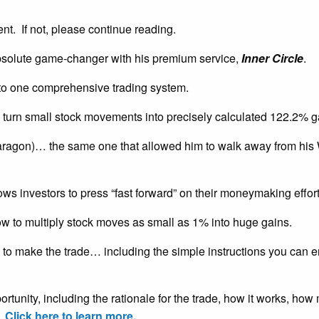
ent. If not, please continue reading.
solute game-changer with his premium service,
Inner Circle
.
nto one comprehensive trading system.
 turn small stock movements into precisely calculated 122.2% g
aragon)… the same one that allowed him to walk away from his 
ows investors to press “fast forward” on their moneymaking effort
ow to multiply stock moves as small as 1% into huge gains.
to make the trade… including the simple instructions you can ent
pportunity, including the rationale for the trade, how it works, h
.
Click here to learn more.