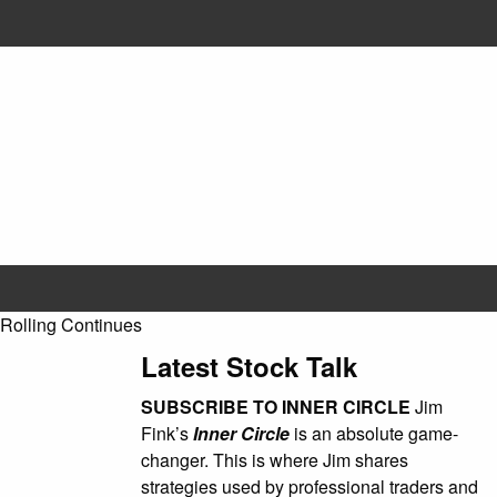
olling Continues
Latest Stock Talk
SUBSCRIBE TO INNER CIRCLE
Jim
Fink’s
Inner Circle
is an absolute game-
changer. This is where Jim shares
strategies used by professional traders and