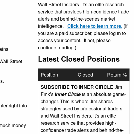
Wall Street insiders. It’s an elite research
service that provides high-confidence trade
alerts and behind-the-scenes market
intelligence.
Click here to learn more.
(If
you are a paid subscriber, please log in to
access your content. If not, please
continue reading.)
ains.
Latest Closed Positions
Wall Street
Position
Closed
Return %
s.
SUBSCRIBE TO INNER CIRCLE
Jim
Fink’s
Inner Circle
is an absolute game-
changer. This is where Jim shares
er right into
strategies used by professional traders
and Wall Street insiders. It’s an elite
research service that provides high-
ow much money
confidence trade alerts and behind-the-