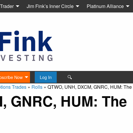
 Trader
Jim Fink’s Inner Circle
Platinum Alliance
🔍
bscribe Now
Log In
tions Trades
»
Rolls
»
QTWO, UNH, DXCM, GNRC, HUM: The R
, GNRC, HUM: The