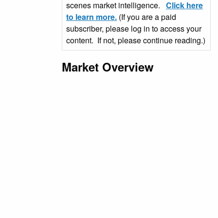
scenes market intelligence.
Click here
to learn more.
(If you are a paid
subscriber, please log in to access your
content. If not, please continue reading.)
Market Overview