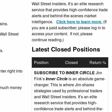
Wall Street insiders. It’s an elite research
service that provides high-confidence trade
alerts and behind-the-scenes market
intelligence.
Click here to learn more.
(If
ains.
you are a paid subscriber, please log in to
access your content. If not, please
Wall Street
continue reading.)
Latest Closed Positions
s.
Position
Closed
Return %
er right into
SUBSCRIBE TO INNER CIRCLE
Jim
Fink’s
Inner Circle
is an absolute game-
changer. This is where Jim shares
ow much money
strategies used by professional traders
and Wall Street insiders. It’s an elite
research service that provides high-
confidence trade alerts and behind-the-