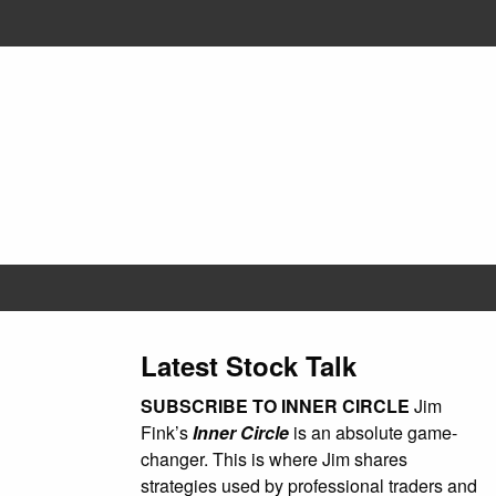
Latest Stock Talk
SUBSCRIBE TO INNER CIRCLE
Jim
Fink’s
Inner Circle
is an absolute game-
changer. This is where Jim shares
strategies used by professional traders and