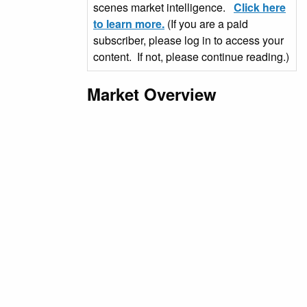
scenes market intelligence.
Click here
to learn more.
(If you are a paid
subscriber, please log in to access your
content. If not, please continue reading.)
Market Overview