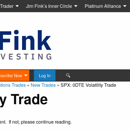
 Trader
Jim Fink’s Inner Circle
Platinum Alliance
🔍
bscribe Now
Log In
tions Trades
»
New Trades
»
SPX: 0DTE Volatility Trade
ty Trade
ent. If not, please continue reading.