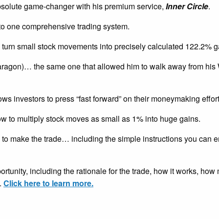
solute game-changer with his premium service,
Inner Circle
.
nto one comprehensive trading system.
 turn small stock movements into precisely calculated 122.2% g
aragon)… the same one that allowed him to walk away from his 
ows investors to press “fast forward” on their moneymaking effort
ow to multiply stock moves as small as 1% into huge gains.
to make the trade… including the simple instructions you can ent
pportunity, including the rationale for the trade, how it works, h
.
Click here to learn more.