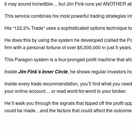
It may sound incredible… but Jim Fink runs yet ANOTHER ab
This service combines his most powerful trading strategies i
His “122.2% Trade” uses a sophisticated options technique to
He does this by using the system he developed (called the P
firm with a personal fortune of over $5,000,000 in just 5 years.
This Paragon system is a four-pronged profit machine that all
Inside
Jim Fink’s Inner Circle
, he shows regular investors h
Inside every trade recommendation, you’ll find what you need 
your online account… or read word-for-word to your broker.
He’ll walk you through the signals that tipped off the profit o
could be made…and the factors that could affect the outcome