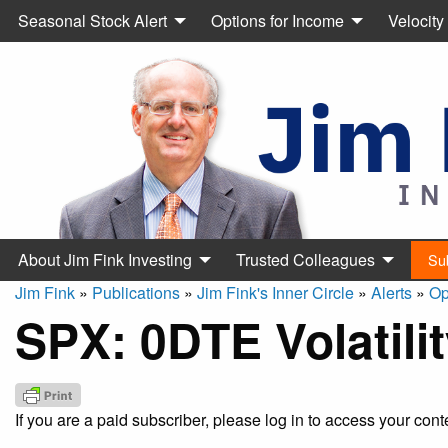
Seasonal Stock Alert
Options for Income
Velocity
About Jim Fink Investing
Trusted Colleagues
Su
Jim Fink
»
Publications
»
Jim Fink's Inner Circle
»
Alerts
»
Op
SPX: 0DTE Volatili
If you are a paid subscriber, please log in to access your cont