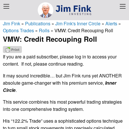
Jim Fink
»
Publications
»
Jim Fink's Inner Circle
»
Alerts
»
Options Trades
»
Rolls
»
VMW: Credit Recouping Roll
VMW: Credit Recouping Roll
If you are a paid subscriber, please log in to access your
content. If not, please continue reading.
It may sound incredible… but Jim Fink runs yet ANOTHER
absolute game-changer with his premium service,
Inner
Circle
.
This service combines his most powerful trading strategies
into one comprehensive trading system.
His “122.2% Trade” uses a sophisticated options technique
to turn small stock movements into precisely calculated