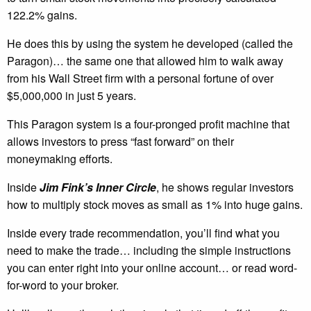
122.2% gains.
He does this by using the system he developed (called the
Paragon)… the same one that allowed him to walk away
from his Wall Street firm with a personal fortune of over
$5,000,000 in just 5 years.
This Paragon system is a four-pronged profit machine that
allows investors to press “fast forward” on their
moneymaking efforts.
Inside
Jim Fink’s Inner Circle
, he shows regular investors
how to multiply stock moves as small as 1% into huge gains.
Inside every trade recommendation, you’ll find what you
need to make the trade… including the simple instructions
you can enter right into your online account… or read word-
for-word to your broker.