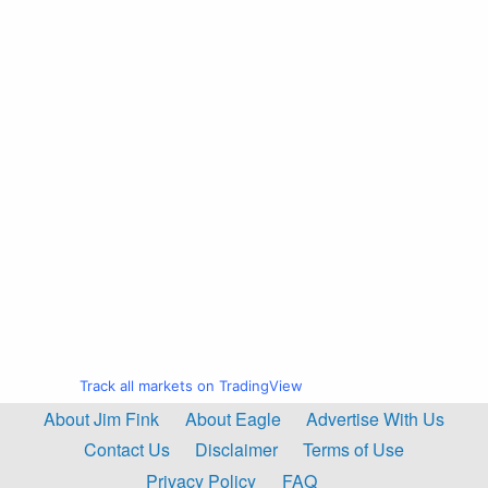
Track all markets on TradingView
About Jim Fink
About Eagle
Advertise With Us
Contact Us
Disclaimer
Terms of Use
Privacy Policy
FAQ