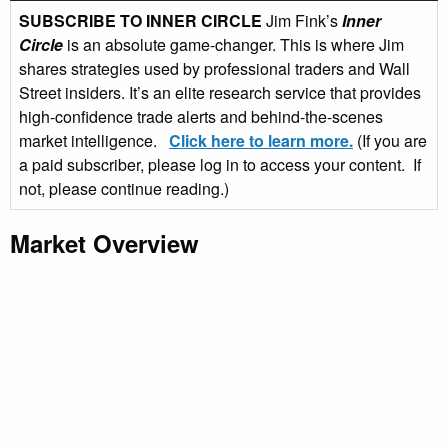
SUBSCRIBE TO INNER CIRCLE
Jim Fink’s
Inner
Circle
is an absolute game-changer. This is where Jim
shares strategies used by professional traders and Wall
Street insiders. It’s an elite research service that provides
high-confidence trade alerts and behind-the-scenes
market intelligence.
Click here to learn more.
(If you are
a paid subscriber, please log in to access your content. If
not, please continue reading.)
Market Overview