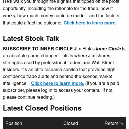
He’ll walk you through the signals that tipped off the profit
opportunity, including the rationale for the trade, how it
works, how much money could be made…and the factors
that could affect the outcome.
Click here to learn more.
Latest Stock Talk
SUBSCRIBE TO INNER CIRCLE
Jim Fink’s
Inner Circle
is
an absolute game-changer. This is where Jim shares
strategies used by professional traders and Wall Street
insiders. It’s an elite research service that provides high-
confidence trade alerts and behind-the-scenes market
intelligence.
Click here to learn more.
(If you are a paid
subscriber, please log in to access your content. If not,
please continue reading.)
Latest Closed Positions
Position
Closed
Return %