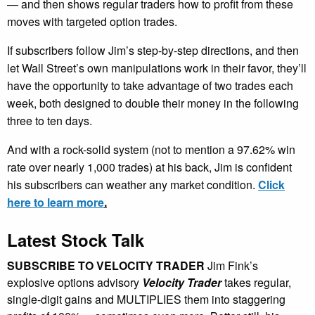
— and then shows regular traders how to profit from these
moves with targeted option trades.
If subscribers follow Jim’s step-by-step directions, and then
let Wall Street’s own manipulations work in their favor, they’ll
have the opportunity to take advantage of two trades each
week, both designed to double their money in the following
three to ten days.
And with a rock-solid system (not to mention a 97.62% win
rate over nearly 1,000 trades) at his back, Jim is confident
his subscribers can weather any market condition.
Click
here to learn more
.
Latest Stock Talk
SUBSCRIBE TO VELOCITY TRADER
Jim Fink’s
explosive options advisory
Velocity Trader
takes regular,
single-digit gains and MULTIPLIES them into staggering