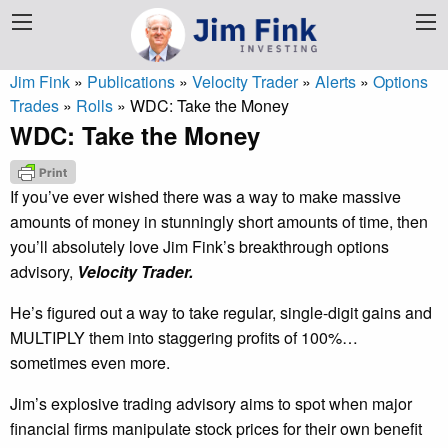
Jim Fink
»
Publications
»
Velocity Trader
»
Alerts
»
Options
Trades
»
Rolls
»
WDC: Take the Money
WDC: Take the Money
If you’ve ever wished there was a way to make massive
amounts of money in stunningly short amounts of time, then
you’ll absolutely love Jim Fink’s breakthrough options
advisory,
Velocity Trader.
He’s figured out a way to take regular, single-digit gains and
MULTIPLY them into staggering profits of 100%…
sometimes even more.
Jim’s explosive trading advisory aims to spot when major
financial firms manipulate stock prices for their own benefit