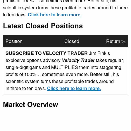
profits of 100%… sometimes even more. Better still, his
scientific system turns these profitable trades around in three
to ten days.
Click here to learn more.
Latest Closed Positions
Position
Closed
Return %
SUBSCRIBE TO VELOCITY TRADER
Jim Fink’s
explosive options advisory
Velocity Trader
takes regular,
single-digit gains and MULTIPLIES them into staggering
profits of 100%… sometimes even more. Better still, his
scientific system turns these profitable trades around
in three to ten days.
Click here to learn more.
Market Overview