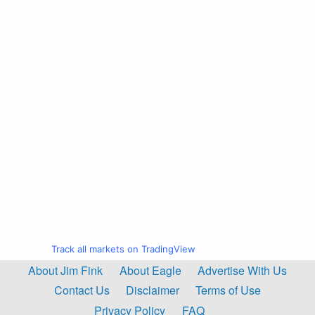
Track all markets on TradingView
About Jim Fink
About Eagle
Advertise With Us
Contact Us
Disclaimer
Terms of Use
Privacy Policy
FAQ