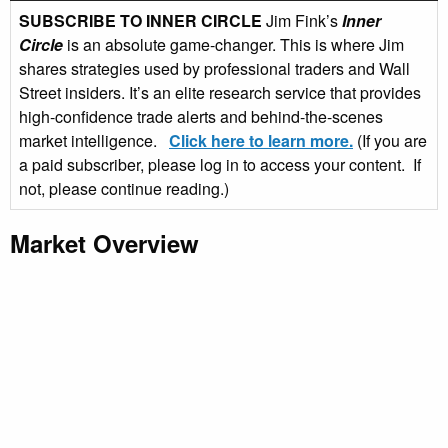
SUBSCRIBE TO INNER CIRCLE
Jim Fink’s
Inner
Circle
is an absolute game-changer. This is where Jim
shares strategies used by professional traders and Wall
Street insiders. It’s an elite research service that provides
high-confidence trade alerts and behind-the-scenes
market intelligence.
Click here to learn more.
(If you are
a paid subscriber, please log in to access your content. If
not, please continue reading.)
Market Overview