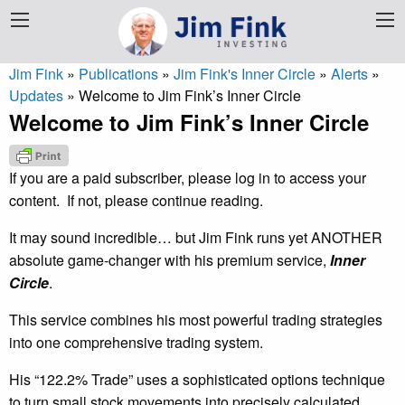
Jim Fink
»
Publications
»
Jim Fink's Inner Circle
»
Alerts
»
Updates
»
Welcome to Jim Fink’s Inner Circle
Welcome to Jim Fink’s Inner Circle
If you are a paid subscriber, please log in to access your
content. If not, please continue reading.
It may sound incredible… but Jim Fink runs yet ANOTHER
absolute game-changer with his premium service,
Inner
Circle
.
This service combines his most powerful trading strategies
into one comprehensive trading system.
His “122.2% Trade” uses a sophisticated options technique
to turn small stock movements into precisely calculated