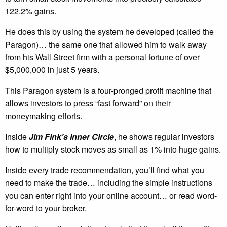
122.2% gains.
He does this by using the system he developed (called the
Paragon)… the same one that allowed him to walk away
from his Wall Street firm with a personal fortune of over
$5,000,000 in just 5 years.
This Paragon system is a four-pronged profit machine that
allows investors to press “fast forward” on their
moneymaking efforts.
Inside
Jim Fink’s Inner Circle
, he shows regular investors
how to multiply stock moves as small as 1% into huge gains.
Inside every trade recommendation, you’ll find what you
need to make the trade… including the simple instructions
you can enter right into your online account… or read word-
for-word to your broker.