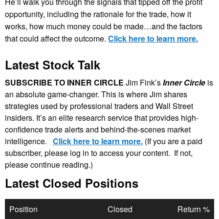
He’ll walk you through the signals that tipped off the profit
opportunity, including the rationale for the trade, how it
works, how much money could be made…and the factors
that could affect the outcome.
Click here to learn more.
Latest Stock Talk
SUBSCRIBE TO INNER CIRCLE
Jim Fink’s
Inner Circle
is
an absolute game-changer. This is where Jim shares
strategies used by professional traders and Wall Street
insiders. It’s an elite research service that provides high-
confidence trade alerts and behind-the-scenes market
intelligence.
Click here to learn more.
(If you are a paid
subscriber, please log in to access your content. If not,
please continue reading.)
Latest Closed Positions
Position
Closed
Return %