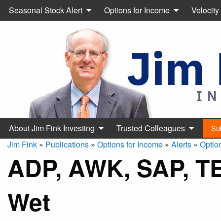
Seasonal Stock Alert
Options for Income
Velocity
About Jim Fink Investing
Trusted Colleagues
Su
Jim Fink
»
Publications
»
Options for Income
»
Alerts
»
Optio
ADP, AWK, SAP, TE
Wet