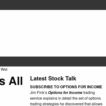
 Wet
 All
Latest Stock Talk
SUBSCRIBE TO OPTIONS FOR INCOME
Jim Fink’s
Options for Income
trading
service explains in detail the set of options
trading strategies he discovered that allows