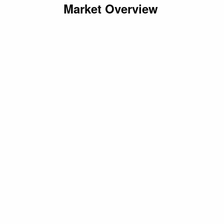
Market Overview