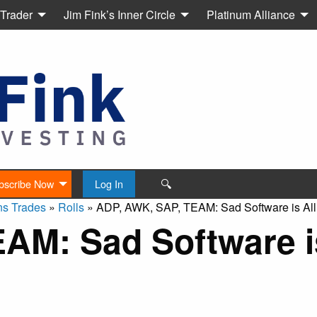
 Trader
Jim Fink’s Inner Circle
Platinum Alliance
🔍
bscribe Now
Log In
ns Trades
»
Rolls
»
ADP, AWK, SAP, TEAM: Sad Software is All
AM: Sad Software is