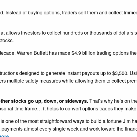
ead. Instead of buying options, traders sell them and collect imm
that allows investors to collect hundreds or thousands of dollars 
stocks.
 decade, Warren Buffett has made $4.9 billion trading options th
tructions designed to generate instant payouts up to $3,500. U
ders multiple safety measures while allowing them to collect pr
ether stocks go up, down, or sideways.
That’s why he’s on the
easonal time frame… it helps to convert options trades they make
is one of the most straightforward ways to build a fortune Jim h
nt payments almost every single week and work toward the financ
more.