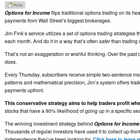
Options for Income
flips traditional options trading on its h
payments from Wall Street’s biggest brokerages.
Jim Fink’s service utilizes a set of options trading strategies 
each month. And do it in a way that’s often
safer
than trading 
That’s not an exaggeration or wishful thinking. Over the past
does.
Every Thursday, subscribers receive simple two-sentence ins
patterns and mathematical precision, Jim’s system offers tra
payments upfront.
This conservative strategy aims to help traders profit wh
stocks that have a 90% likelihood of going up in a specific s
The winning investment strategy behind
Options for Income
Thousands of regular investors have used it to collect up-fro
independence they’ve been looking for.
Click here to learn 