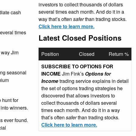
investors to collect thousands of dollars
several times each month. And do it in a
ediate cash
way that’s often
safer
than trading stocks.
Click here to learn more.
several times
Latest Closed Positions
e way Jim
Position
Closed
Return %
SUBSCRIBE TO OPTIONS FOR
sing seasonal
INCOME
Jim Fink’s
Options for
emium
Income
trading service explains in detail
the set of options trading strategies he
discovered that allows investors to
 hunt for
collect thousands of dollars several
 into winners.
times each month. And do it in a way
that’s often
safer
than trading stocks.
as ever found.
Click here to learn more.
ial