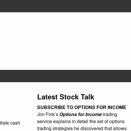
Latest Stock Talk
SUBSCRIBE TO OPTIONS FOR INCOME
Jim Fink’s
Options for Income
trading
service explains in detail the set of options
ediate cash
trading strategies he discovered that allows