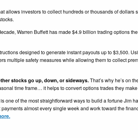
that allows investors to collect hundreds or thousands of dollars 
stocks.
 decade, Warren Buffett has made $4.9 billion trading options th
tructions designed to generate instant payouts up to $3,500. U
ders multiple safety measures while allowing them to collect pr
ether stocks go up, down, or sideways.
That’s why he’s on the
easonal time frame… it helps to convert options trades they make
is one of the most straightforward ways to build a fortune Jim h
nt payments almost every single week and work toward the financ
more.