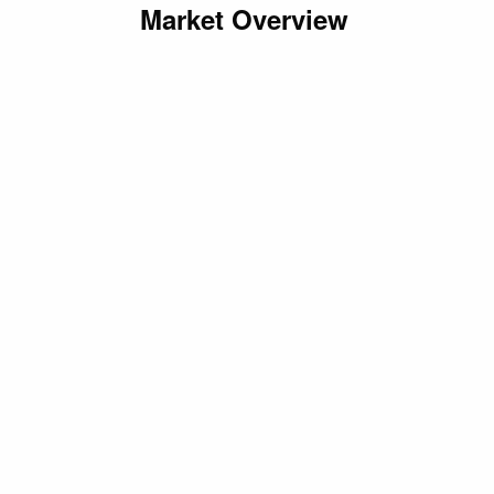
Market Overview