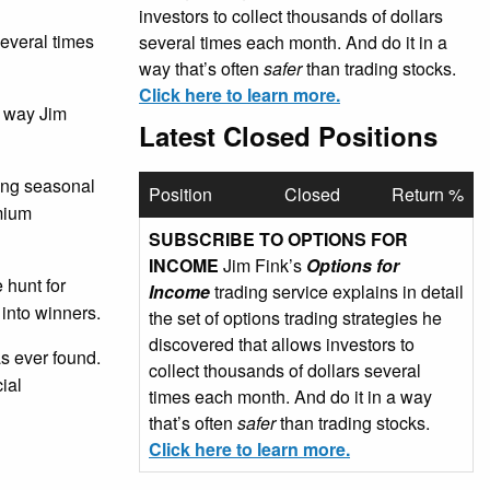
investors to collect thousands of dollars
several times
several times each month. And do it in a
way that’s often
safer
than trading stocks.
Click here to learn more.
e way Jim
Latest Closed Positions
sing seasonal
Position
Closed
Return %
emium
SUBSCRIBE TO OPTIONS FOR
INCOME
Jim Fink’s
Options for
 hunt for
Income
trading service explains in detail
 into winners.
the set of options trading strategies he
discovered that allows investors to
as ever found.
collect thousands of dollars several
ial
times each month. And do it in a way
that’s often
safer
than trading stocks.
Click here to learn more.