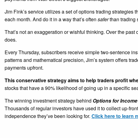
Jim Fink’s service utilizes a set of options trading strategies 
each month. And do it in a way that’s often
safer
than trading 
That’s not an exaggeration or wishful thinking. Over the past
does.
Every Thursday, subscribers receive simple two-sentence ins
patterns and mathematical precision, Jim’s system offers tra
payments upfront.
This conservative strategy aims to help traders profit wh
stocks that have a 90% likelihood of going up in a specific s
The winning investment strategy behind
Options for Income
Thousands of regular investors have used it to collect up-fro
independence they’ve been looking for.
Click here to learn 