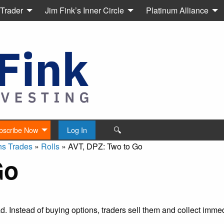
 Trader
Jim Fink’s Inner Circle
Platinum Alliance
🔍
bscribe Now
Log In
ns Trades
»
Rolls
»
AVT, DPZ: Two to Go
Go
ead. Instead of buying options, traders sell them and collect imm