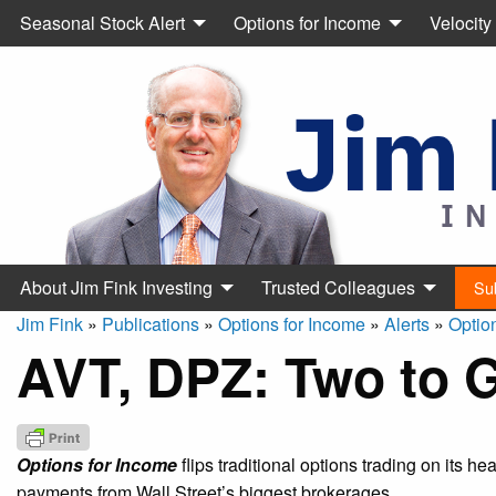
Seasonal Stock Alert
Options for Income
Velocity
About Jim Fink Investing
Trusted Colleagues
Su
Jim Fink
»
Publications
»
Options for Income
»
Alerts
»
Optio
AVT, DPZ: Two to 
Options for Income
flips traditional options trading on its h
payments from Wall Street’s biggest brokerages.