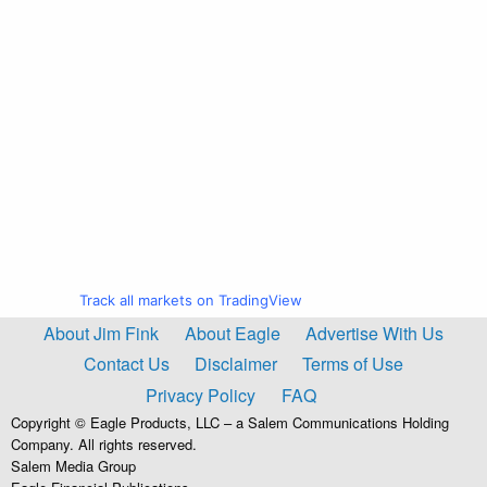
Track all markets on TradingView
About Jim Fink
About Eagle
Advertise With Us
Contact Us
Disclaimer
Terms of Use
Privacy Policy
FAQ
Copyright © Eagle Products, LLC – a Salem Communications Holding
Company. All rights reserved.
Salem Media Group