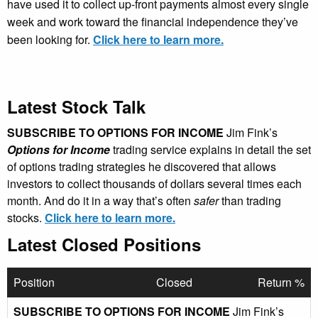
have used it to collect up-front payments almost every single
week and work toward the financial independence they’ve
been looking for.
Click here to learn more.
Latest Stock Talk
SUBSCRIBE TO OPTIONS FOR INCOME
Jim Fink’s
Options for Income
trading service explains in detail the set
of options trading strategies he discovered that allows
investors to collect thousands of dollars several times each
month. And do it in a way that’s often
safer
than trading
stocks.
Click here to learn more.
Latest Closed Positions
Position
Closed
Return %
SUBSCRIBE TO OPTIONS FOR INCOME
Jim Fink’s