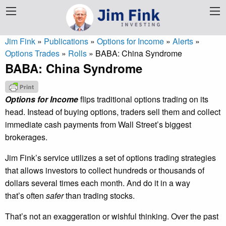
Jim Fink
»
Publications
»
Options for Income
»
Alerts
»
Options Trades
»
Rolls
»
BABA: China Syndrome
BABA: China Syndrome
Options for Income
flips traditional options trading on its
head. Instead of buying options, traders sell them and collect
immediate cash payments from Wall Street’s biggest
brokerages.
Jim Fink’s service utilizes a set of options trading strategies
that allows investors to collect hundreds or thousands of
dollars several times each month. And do it in a way
that’s often
safer
than trading stocks.
That’s not an exaggeration or wishful thinking. Over the past