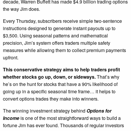
decade, Warren Buffett has made $4.9 billion trading options
the way Jim does.
Every Thursday, subscribers receive simple two-sentence
instructions designed to generate instant payouts up to
$3,500. Using seasonal patterns and mathematical
precision, Jim’s system offers traders multiple safety
measures while allowing them to collect premium payments
upfront.
This conservative strategy aims to help traders profit
whether stocks go up, down, or sideways.
That’s why
he’s on the hunt for stocks that have a 90% likelihood of
going up in a specific seasonal time frame… it helps to
convert options trades they make into winners.
The winning investment strategy behind
Options for
Income
is one of the most straightforward ways to build a
fortune Jim has ever found. Thousands of regular investors