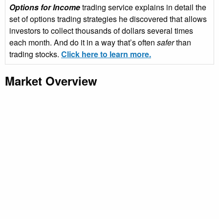
Options for Income
trading service explains in detail the
set of options trading strategies he discovered that allows
investors to collect thousands of dollars several times
each month. And do it in a way that’s often
safer
than
trading stocks.
Click here to learn more.
Market Overview