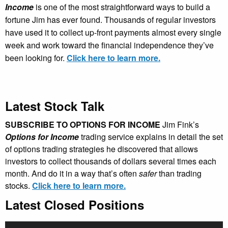
Income
is one of the most straightforward ways to build a
fortune Jim has ever found. Thousands of regular investors
have used it to collect up-front payments almost every single
week and work toward the financial independence they’ve
been looking for.
Click here to learn more.
Latest Stock Talk
SUBSCRIBE TO OPTIONS FOR INCOME
Jim Fink’s
Options for Income
trading service explains in detail the set
of options trading strategies he discovered that allows
investors to collect thousands of dollars several times each
month. And do it in a way that’s often
safer
than trading
stocks.
Click here to learn more.
Latest Closed Positions