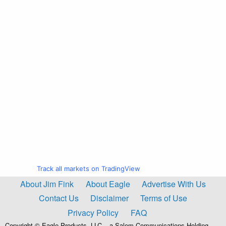
Track all markets on TradingView
About Jim Fink
About Eagle
Advertise With Us
Contact Us
Disclaimer
Terms of Use
Privacy Policy
FAQ
Copyright © Eagle Products, LLC – a Salem Communications Holding