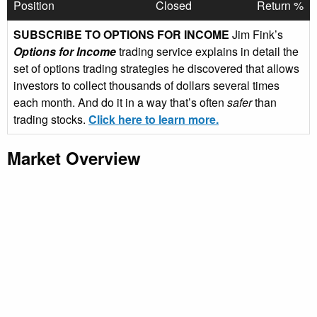
Position
Closed
Return %
SUBSCRIBE TO OPTIONS FOR INCOME
Jim Fink’s
Options for Income
trading service explains in detail the
set of options trading strategies he discovered that allows
investors to collect thousands of dollars several times
each month. And do it in a way that’s often
safer
than
trading stocks.
Click here to learn more.
Market Overview