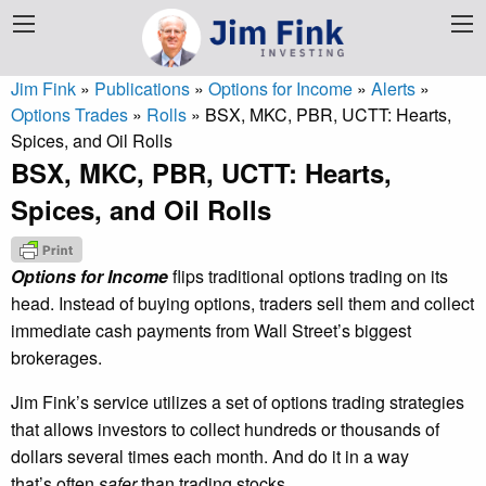
Jim Fink
»
Publications
»
Options for Income
»
Alerts
»
Options Trades
»
Rolls
»
BSX, MKC, PBR, UCTT: Hearts,
Spices, and Oil Rolls
BSX, MKC, PBR, UCTT: Hearts,
Spices, and Oil Rolls
Options for Income
flips traditional options trading on its
head. Instead of buying options, traders sell them and collect
immediate cash payments from Wall Street’s biggest
brokerages.
Jim Fink’s service utilizes a set of options trading strategies
that allows investors to collect hundreds or thousands of
dollars several times each month. And do it in a way
that’s often
safer
than trading stocks.