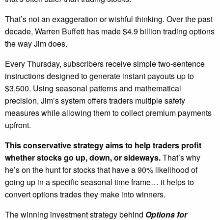
That’s not an exaggeration or wishful thinking. Over the past
decade, Warren Buffett has made $4.9 billion trading options
the way Jim does.
Every Thursday, subscribers receive simple two-sentence
instructions designed to generate instant payouts up to
$3,500. Using seasonal patterns and mathematical
precision, Jim’s system offers traders multiple safety
measures while allowing them to collect premium payments
upfront.
This conservative strategy aims to help traders profit
whether stocks go up, down, or sideways.
That’s why
he’s on the hunt for stocks that have a 90% likelihood of
going up in a specific seasonal time frame… it helps to
convert options trades they make into winners.
The winning investment strategy behind
Options for