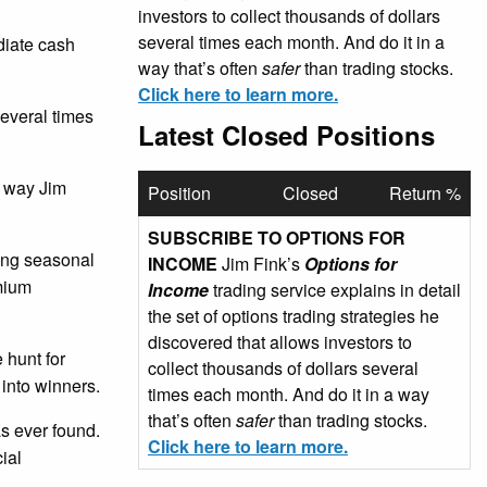
investors to collect thousands of dollars
several times each month. And do it in a
ediate cash
way that’s often
safer
than trading stocks.
Click here to learn more.
several times
Latest Closed Positions
e way Jim
Position
Closed
Return %
SUBSCRIBE TO OPTIONS FOR
sing seasonal
INCOME
Jim Fink’s
Options for
emium
Income
trading service explains in detail
the set of options trading strategies he
discovered that allows investors to
 hunt for
collect thousands of dollars several
 into winners.
times each month. And do it in a way
that’s often
safer
than trading stocks.
as ever found.
Click here to learn more.
ial