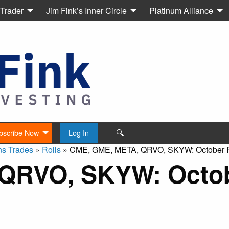
 Trader
Jim Fink’s Inner Circle
Platinum Alliance
🔍
bscribe Now
Log In
ns Trades
»
Rolls
»
CME, GME, META, QRVO, SKYW: October R
QRVO, SKYW: Octo