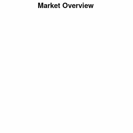
Market Overview