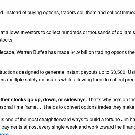
ead. Instead of buying options, traders sell them and collect imm
that allows investors to collect hundreds or thousands of dollars 
stocks.
 decade, Warren Buffett has made $4.9 billion trading options th
tructions designed to generate instant payouts up to $3,500. U
ders multiple safety measures while allowing them to collect pr
ether stocks go up, down, or sideways.
That’s why he’s on the
easonal time frame… it helps to convert options trades they make
is one of the most straightforward ways to build a fortune Jim h
nt payments almost every single week and work toward the financ
more.