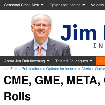
Seasonal Stock Alert
Options for Income
Velocity
About Jim Fink Investing
Trusted Colleagues
Su
Jim Fink
»
Publications
»
Options for Income
»
Alerts
»
Optio
CME, GME, META, 
Rolls