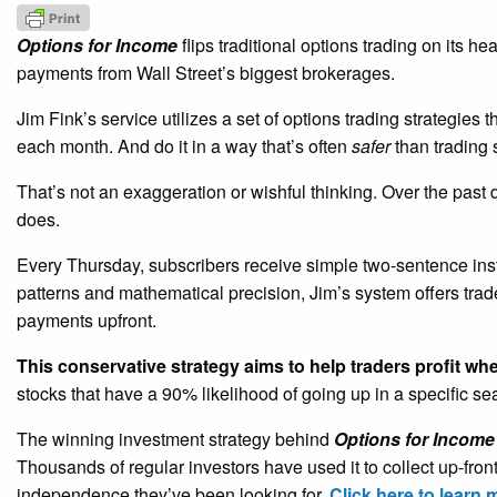
Options for Income
flips traditional options trading on its h
payments from Wall Street’s biggest brokerages.
Jim Fink’s service utilizes a set of options trading strategies 
each month. And do it in a way that’s often
safer
than trading 
That’s not an exaggeration or wishful thinking. Over the past
does.
Every Thursday, subscribers receive simple two-sentence ins
patterns and mathematical precision, Jim’s system offers tra
payments upfront.
This conservative strategy aims to help traders profit wh
stocks that have a 90% likelihood of going up in a specific s
The winning investment strategy behind
Options for Income
Thousands of regular investors have used it to collect up-fro
independence they’ve been looking for.
Click here to learn 