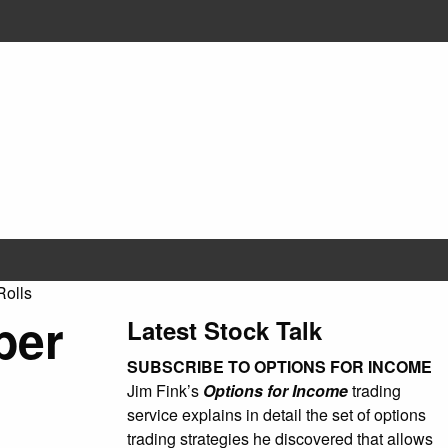
olls
ber
Latest Stock Talk
SUBSCRIBE TO OPTIONS FOR INCOME
Jim Fink’s
Options for Income
trading
service explains in detail the set of options
trading strategies he discovered that allows