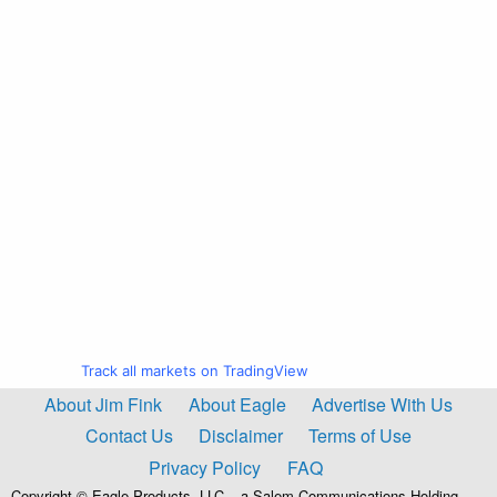
Track all markets on TradingView
About Jim Fink
About Eagle
Advertise With Us
Contact Us
Disclaimer
Terms of Use
Privacy Policy
FAQ
Copyright © Eagle Products, LLC – a Salem Communications Holding