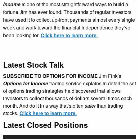
Income
is one of the most straightforward ways to build a
fortune Jim has ever found. Thousands of regular investors
have used it to collect up-front payments almost every single
week and work toward the financial independence they’ve
been looking for.
Click here to learn more.
Latest Stock Talk
SUBSCRIBE TO OPTIONS FOR INCOME
Jim Fink’s
Options for Income
trading service explains in detail the set
of options trading strategies he discovered that allows
investors to collect thousands of dollars several times each
month. And do it in a way that’s often
safer
than trading
stocks.
Click here to learn more.
Latest Closed Positions