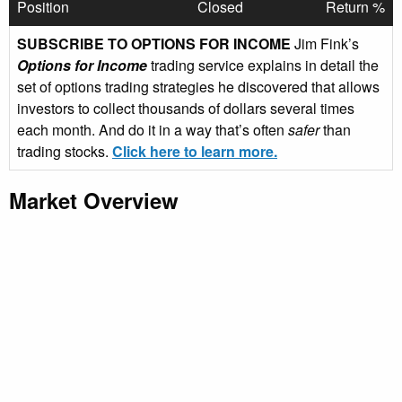
Position
Closed
Return %
SUBSCRIBE TO OPTIONS FOR INCOME
Jim Fink’s
Options for Income
trading service explains in detail the
set of options trading strategies he discovered that allows
investors to collect thousands of dollars several times
each month. And do it in a way that’s often
safer
than
trading stocks.
Click here to learn more.
Market Overview