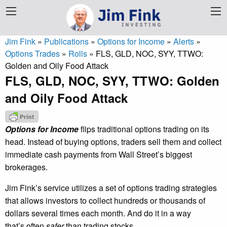
Jim Fink
»
Publications
»
Options for Income
»
Alerts
»
Options Trades
»
Rolls
»
FLS, GLD, NOC, SYY, TTWO:
Golden and Oily Food Attack
FLS, GLD, NOC, SYY, TTWO: Golden
and Oily Food Attack
Options for Income
flips traditional options trading on its
head. Instead of buying options, traders sell them and collect
immediate cash payments from Wall Street’s biggest
brokerages.
Jim Fink’s service utilizes a set of options trading strategies
that allows investors to collect hundreds or thousands of
dollars several times each month. And do it in a way
that’s often
safer
than trading stocks.