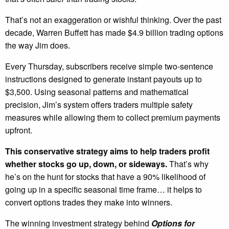
That’s not an exaggeration or wishful thinking. Over the past
decade, Warren Buffett has made $4.9 billion trading options
the way Jim does.
Every Thursday, subscribers receive simple two-sentence
instructions designed to generate instant payouts up to
$3,500. Using seasonal patterns and mathematical
precision, Jim’s system offers traders multiple safety
measures while allowing them to collect premium payments
upfront.
This conservative strategy aims to help traders profit
whether stocks go up, down, or sideways.
That’s why
he’s on the hunt for stocks that have a 90% likelihood of
going up in a specific seasonal time frame… it helps to
convert options trades they make into winners.
The winning investment strategy behind
Options for