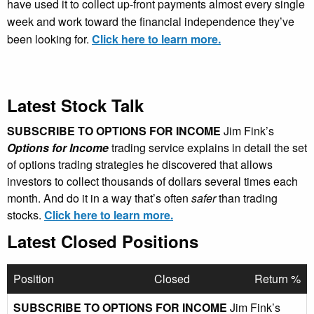
have used it to collect up-front payments almost every single
week and work toward the financial independence they’ve
been looking for.
Click here to learn more.
Latest Stock Talk
SUBSCRIBE TO OPTIONS FOR INCOME
Jim Fink’s
Options for Income
trading service explains in detail the set
of options trading strategies he discovered that allows
investors to collect thousands of dollars several times each
month. And do it in a way that’s often
safer
than trading
stocks.
Click here to learn more.
Latest Closed Positions
Position
Closed
Return %
SUBSCRIBE TO OPTIONS FOR INCOME
Jim Fink’s