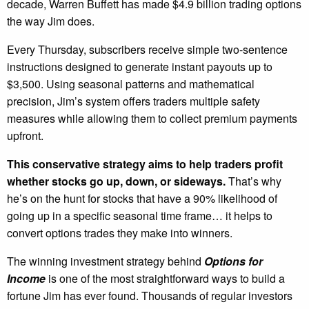
decade, Warren Buffett has made $4.9 billion trading options
the way Jim does.
Every Thursday, subscribers receive simple two-sentence
instructions designed to generate instant payouts up to
$3,500. Using seasonal patterns and mathematical
precision, Jim’s system offers traders multiple safety
measures while allowing them to collect premium payments
upfront.
This conservative strategy aims to help traders profit
whether stocks go up, down, or sideways.
That’s why
he’s on the hunt for stocks that have a 90% likelihood of
going up in a specific seasonal time frame… it helps to
convert options trades they make into winners.
The winning investment strategy behind
Options for
Income
is one of the most straightforward ways to build a
fortune Jim has ever found. Thousands of regular investors