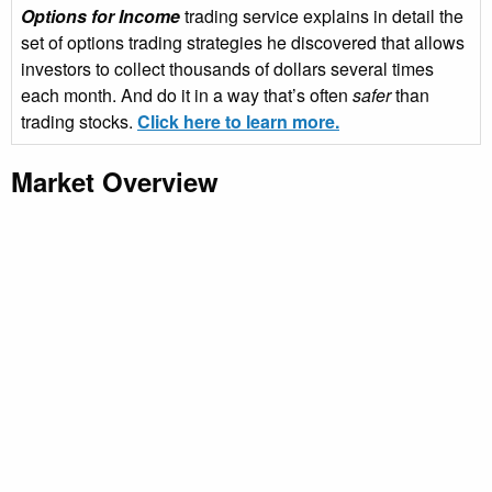
Options for Income
trading service explains in detail the
set of options trading strategies he discovered that allows
investors to collect thousands of dollars several times
each month. And do it in a way that’s often
safer
than
trading stocks.
Click here to learn more.
Market Overview