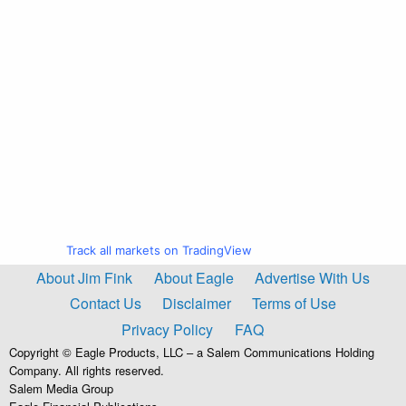
Track all markets on TradingView
About Jim Fink
About Eagle
Advertise With Us
Contact Us
Disclaimer
Terms of Use
Privacy Policy
FAQ
Copyright © Eagle Products, LLC – a Salem Communications Holding
Company. All rights reserved.
Salem Media Group