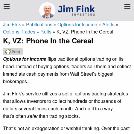
Jim Fink
»
Publications
»
Options for Income
»
Alerts
»
Options Trades
»
Rolls
»
K, VZ: Phone In the Cereal
K, VZ: Phone In the Cereal
Options for Income
flips traditional options trading on its
head. Instead of buying options, traders sell them and collect
immediate cash payments from Wall Street’s biggest
brokerages.
Jim Fink’s service utilizes a set of options trading strategies
that allows investors to collect hundreds or thousands of
dollars several times each month. And do it in a way
that’s often
safer
than trading stocks.
That’s not an exaggeration or wishful thinking. Over the past