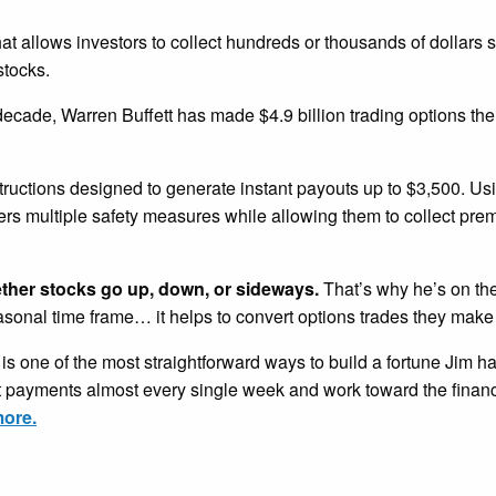
that allows investors to collect hundreds or thousands of dollars 
stocks.
 decade, Warren Buffett has made $4.9 billion trading options th
tructions designed to generate instant payouts up to $3,500. U
ders multiple safety measures while allowing them to collect pr
ether stocks go up, down, or sideways.
That’s why he’s on the
easonal time frame… it helps to convert options trades they make
is one of the most straightforward ways to build a fortune Jim h
nt payments almost every single week and work toward the financ
more.