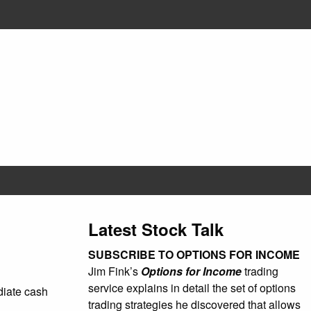
Latest Stock Talk
SUBSCRIBE TO OPTIONS FOR INCOME
Jim Fink’s
Options for Income
trading
service explains in detail the set of options
ediate cash
trading strategies he discovered that allows