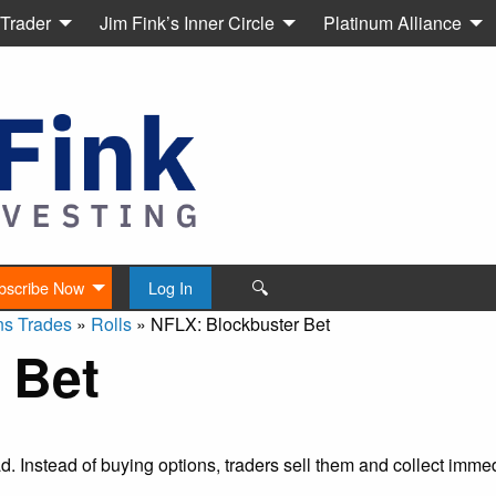
 Trader
Jim Fink’s Inner Circle
Platinum Alliance
🔍
bscribe Now
Log In
ns Trades
»
Rolls
»
NFLX: Blockbuster Bet
 Bet
ead. Instead of buying options, traders sell them and collect imm