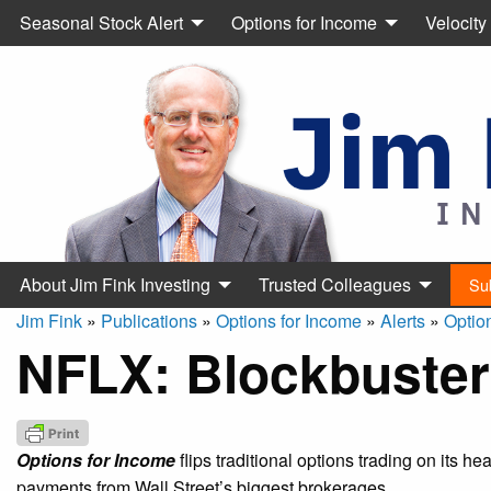
Seasonal Stock Alert
Options for Income
Velocity
About Jim Fink Investing
Trusted Colleagues
Su
Jim Fink
»
Publications
»
Options for Income
»
Alerts
»
Optio
NFLX: Blockbuster
Options for Income
flips traditional options trading on its h
payments from Wall Street’s biggest brokerages.