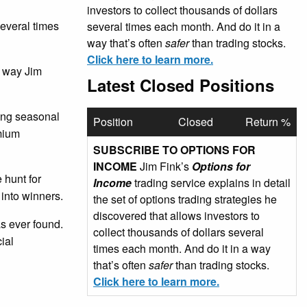
investors to collect thousands of dollars
several times
several times each month. And do it in a
way that’s often
safer
than trading stocks.
Click here to learn more.
e way Jim
Latest Closed Positions
sing seasonal
Position
Closed
Return %
emium
SUBSCRIBE TO OPTIONS FOR
INCOME
Jim Fink’s
Options for
 hunt for
Income
trading service explains in detail
 into winners.
the set of options trading strategies he
discovered that allows investors to
as ever found.
collect thousands of dollars several
ial
times each month. And do it in a way
that’s often
safer
than trading stocks.
Click here to learn more.