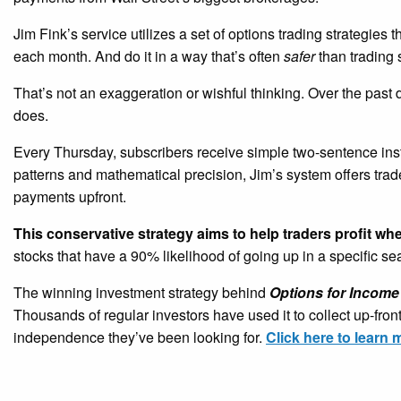
Jim Fink’s service utilizes a set of options trading strategies 
each month. And do it in a way that’s often
safer
than trading 
That’s not an exaggeration or wishful thinking. Over the past
does.
Every Thursday, subscribers receive simple two-sentence ins
patterns and mathematical precision, Jim’s system offers tra
payments upfront.
This conservative strategy aims to help traders profit wh
stocks that have a 90% likelihood of going up in a specific s
The winning investment strategy behind
Options for Income
Thousands of regular investors have used it to collect up-fro
independence they’ve been looking for.
Click here to learn 