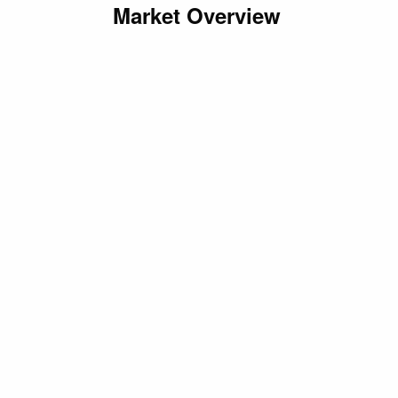
Market Overview